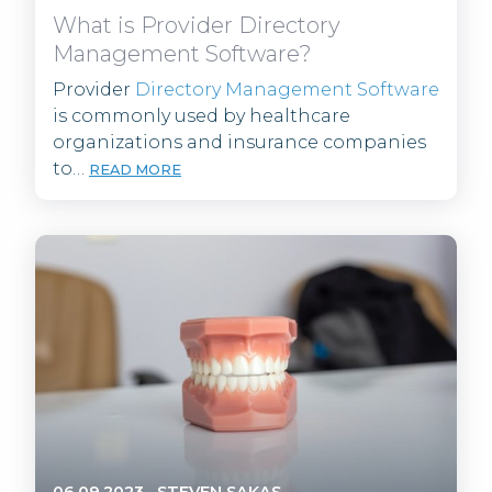
What is Provider Directory
Management Software?
Provider
Directory Management Software
is commonly used by healthcare
organizations and insurance companies
to…
READ MORE
06.09.2023
·
STEVEN SAKAS