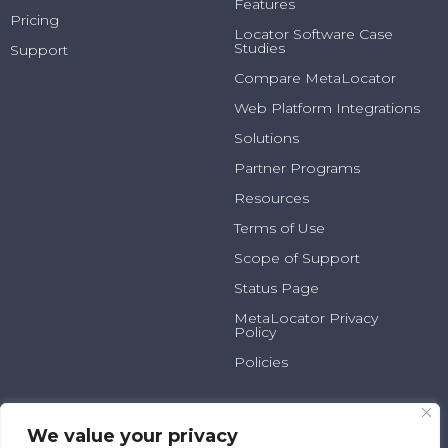
Features
Pricing
Locator Software Case
Studies
Support
Compare MetaLocator
Web Platform Integrations
Solutions
Partner Programs
Resources
Terms of Use
Scope of Support
Status Page
MetaLocator Privacy
Policy
Policies
2025 N Summit Ave, Suite
800.231.6526
100
info@metalocator.com
We value your privacy
Milwaukee, WI 53202