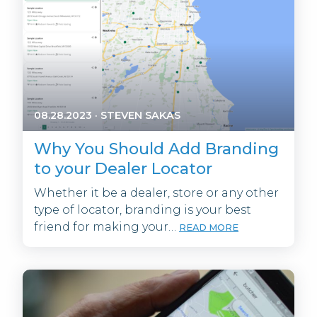
08.28.2023
·
STEVEN SAKAS
Why You Should Add Branding
to your Dealer Locator
Whether it be a dealer, store or any other
type of locator, branding is your best
friend for making your…
READ MORE