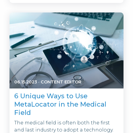
06.15.2023
·
CONTENT EDITOR
6 Unique Ways to Use
MetaLocator in the Medical
Field
The medical field is often both the first
and last industry to adopt a technology.