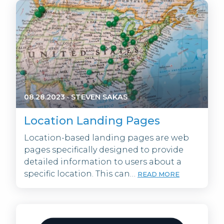
08.28.2023
·
STEVEN SAKAS
Location Landing Pages
Location-based landing pages are web
pages specifically designed to provide
detailed information to users about a
specific location. This can…
READ MORE