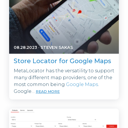
08.28.2023
·
STEVEN SAKAS
Store Locator for Google Maps
MetaLocator has the versatility to support
many different map providers, one of the
most common being
Google Maps
.
Google…
READ MORE