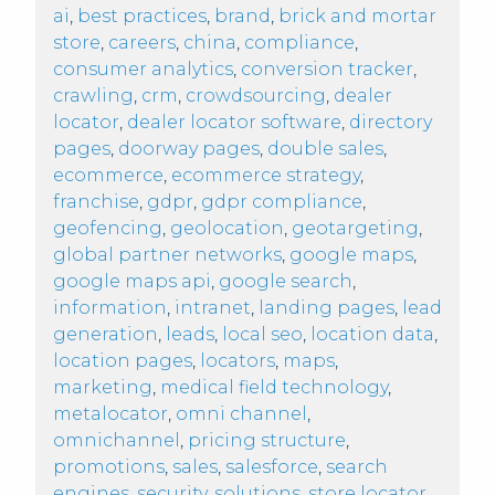
ai
,
best practices
,
brand
,
brick and mortar
store
,
careers
,
china
,
compliance
,
consumer analytics
,
conversion tracker
,
crawling
,
crm
,
crowdsourcing
,
dealer
locator
,
dealer locator software
,
directory
pages
,
doorway pages
,
double sales
,
ecommerce
,
ecommerce strategy
,
franchise
,
gdpr
,
gdpr compliance
,
geofencing
,
geolocation
,
geotargeting
,
global partner networks
,
google maps
,
google maps api
,
google search
,
information
,
intranet
,
landing pages
,
lead
generation
,
leads
,
local seo
,
location data
,
location pages
,
locators
,
maps
,
marketing
,
medical field technology
,
metalocator
,
omni channel
,
omnichannel
,
pricing structure
,
promotions
,
sales
,
salesforce
,
search
engines
,
security
,
solutions
,
store locator
,