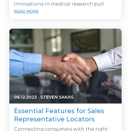
Innovations in medical research pull…
READ MORE
06.12.2023
·
STEVEN SAKAS
Essential Features for Sales
Representative Locators
Connecting consumers with the right