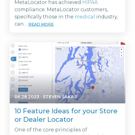
MetaLocator has achieved
HIPAA
compliance. MetaLocator customers,
specifically those in the
medical
industry,
can…
READ MORE
06.28.2023
·
STEVEN SAKAS
10 Feature Ideas for your Store
or Dealer Locator
One of the core principles of