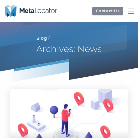
Contact Us
Blog
/
Archives: News