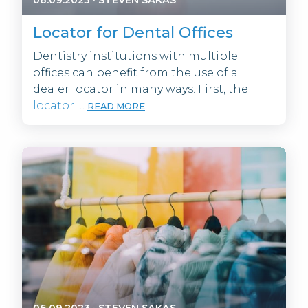
Locator for Dental Offices
Dentistry institutions with multiple
offices can benefit from the use of a
dealer locator in many ways. First, the
locator
…
READ MORE
06.09.2023
·
STEVEN SAKAS