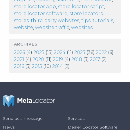
store locator app
,
store locator script
,
store locator software
,
store locators
,
stores
,
third party websites
,
tips
,
tutorials
,
website
,
website traffic
,
websites
,
ARCHIVES:
2026
(4)
2025
(15)
2024
(11)
2023
(36)
2022
(6)
2021
(4)
2020
(11)
2019
(4)
2018
(3)
2017
(2)
2016
(5)
2015
(10)
2014
(2)
Send us a message
Services
News
Dealer Locator Software