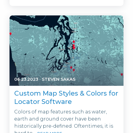
06.23.2023
·
STEVEN SAKAS
Custom Map Styles & Colors for
Locator Software
Colors of map features such as water,
earth and ground cover have been
historically pre-defined. Oftentimes, it is