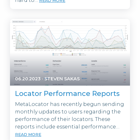
hard to…
READ MORE
06.20.2023
·
STEVEN SAKAS
Locator Performance Reports
MetaLocator has recently begun sending
monthly updates to users regarding the
performance of their locators. These
reports include essential performance…
READ MORE