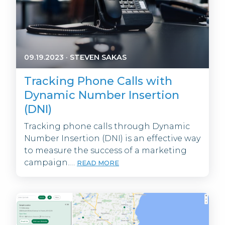
09.19.2023
·
STEVEN SAKAS
Tracking Phone Calls with
Dynamic Number Insertion
(DNI)
Tracking phone calls through Dynamic
Number Insertion (DNI) is an effective way
to measure the success of a marketing
campaign.…
READ MORE