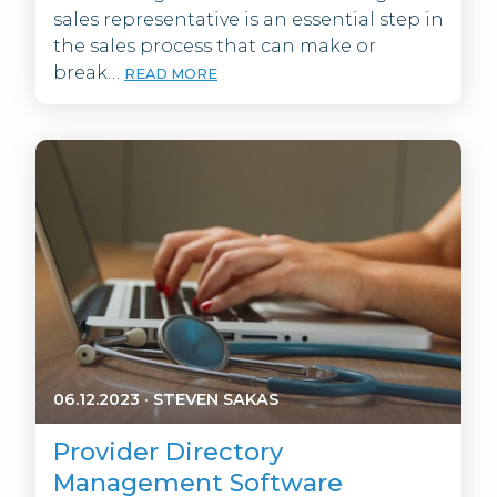
sales representative is an essential step in
the sales process that can make or
break…
READ MORE
06.12.2023
·
STEVEN SAKAS
Provider Directory
Management Software