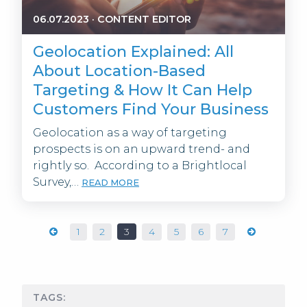
06.07.2023
·
CONTENT EDITOR
Geolocation Explained: All
About Location-Based
Targeting & How It Can Help
Customers Find Your Business
Geolocation as a way of targeting
prospects is on an upward trend- and
rightly so. According to a Brightlocal
Survey,…
READ MORE
1
2
3
4
5
6
7
TAGS: