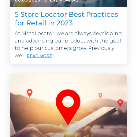
5 Store Locator Best Practices
for Retail in 2023
At MetaLocator, we are always developing
and advancing our product with the goal
to help our customers grow. Previously
we…
READ MORE