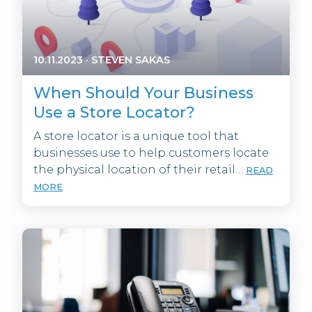
10.11.2023
·
STEVEN SAKAS
When Should Your Business
Use a Store Locator?
A store locator is a unique tool that
businesses use to help customers locate
the physical location of their retail…
READ
MORE