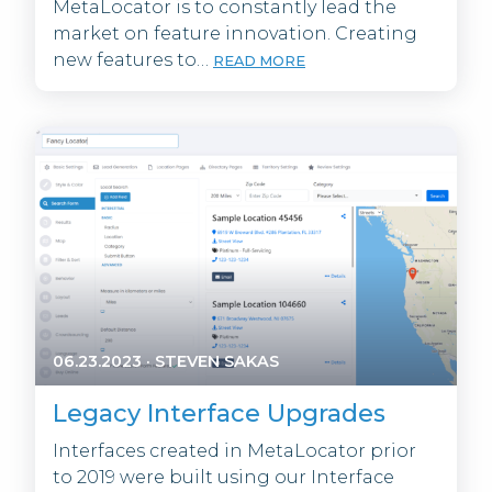
MetaLocator is to constantly lead the
market on feature innovation. Creating
new features to…
READ MORE
06.23.2023
·
STEVEN SAKAS
Legacy Interface Upgrades
Interfaces created in MetaLocator prior
to 2019 were built using our Interface