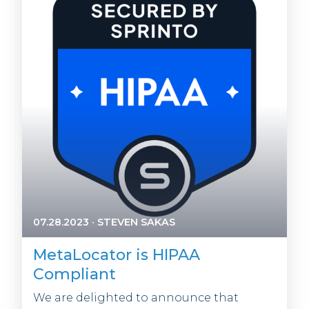
07.28.2023
·
STEVEN SAKAS
MetaLocator is HIPAA
Compliant
We are delighted to announce that