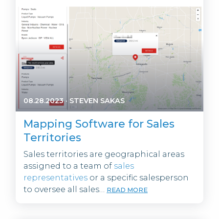
08.28.2023
·
STEVEN SAKAS
Mapping Software for Sales
Territories
Sales territories are geographical areas
assigned to a team of
sales
representatives
or a specific salesperson
to oversee all sales…
READ MORE