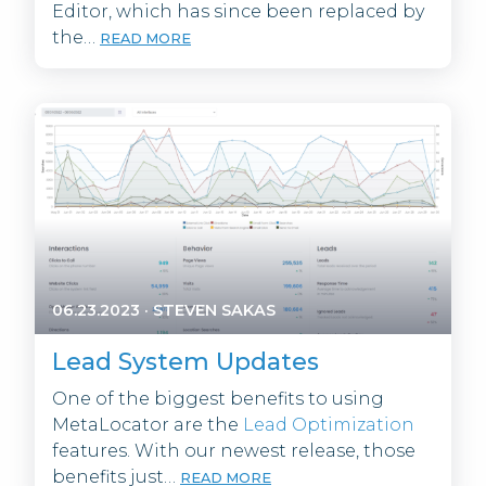
Editor, which has since been replaced by
the…
READ MORE
06.23.2023
·
STEVEN SAKAS
Lead System Updates
One of the biggest benefits to using
MetaLocator are the
Lead Optimization
features. With our newest release, those
benefits just…
READ MORE