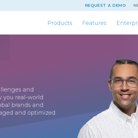
REQUEST A DEMO
N
Products
Features
Enterpr
hallenges and
w you real-world
lobal brands and
aged and optimized.