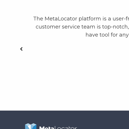
ly the most
The MetaLocator platform is a user-f
customer service team is top-notch
have tool for an