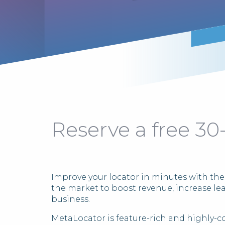
Reserve a free 30
Improve your locator in minutes with the
the market to boost revenue, increase le
business.
MetaLocator is feature-rich and highly-c