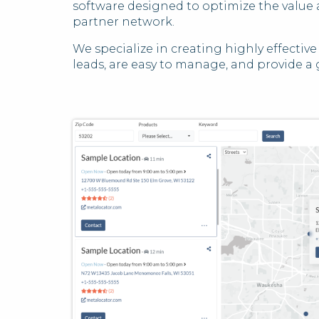
software designed to optimize the value a
partner network.
We specialize in creating highly effectiv
leads, are easy to manage, and provide a 