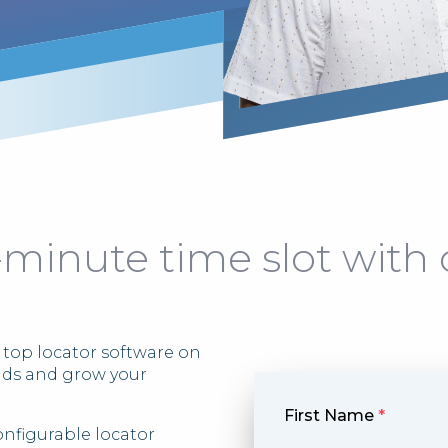
-minute time slot with 
 top locator software on
ads and grow your
First Name
*
onfigurable locator