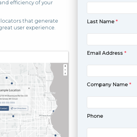
nd efficiency of your
e locators that generate
Last Name
*
great user experience.
Email Address
*
Company Name
*
Phone