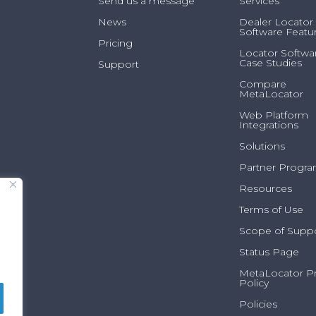
Send us a message
Services
News
Dealer Locator
Software Featu
Pricing
Locator Softwa
Case Studies
Support
Compare
MetaLocator
Web Platform
Integrations
Solutions
Partner Progr
Resources
Terms of Use
Scope of Supp
Status Page
MetaLocator Pr
Policy
Policies