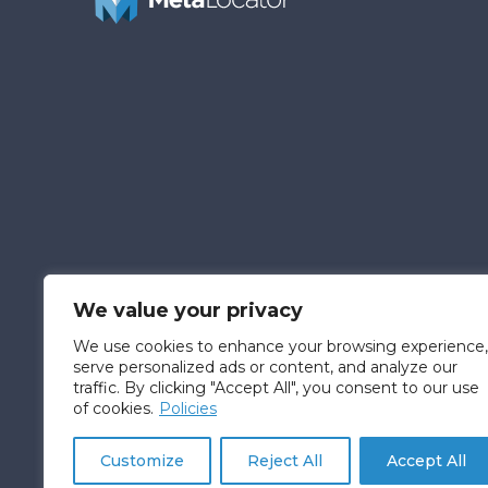
We value your privacy
We use cookies to enhance your browsing experience,
serve personalized ads or content, and analyze our
traffic. By clicking "Accept All", you consent to our use
of cookies.
Policies
© Fatica Consulting L.L.C. D/B/A MetaLocator™
Customize
Reject All
Accept All