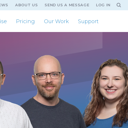
EWS
ABOUT US
SEND US A MESSAGE
LOG IN
ise
Pricing
Our Work
Support