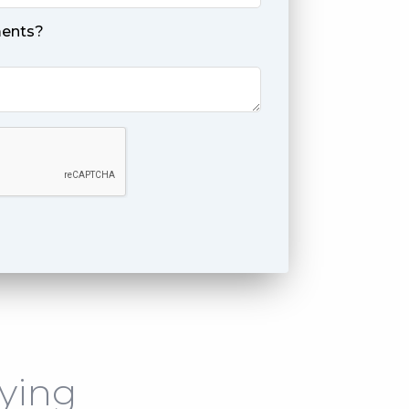
ents?
ying