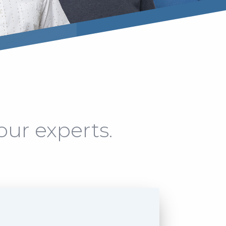
our experts.