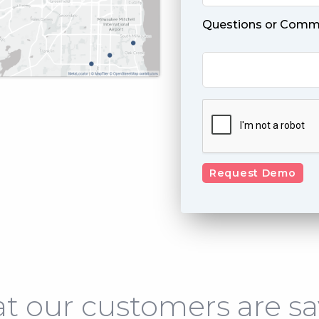
Questions or Comm
t our customers are sa