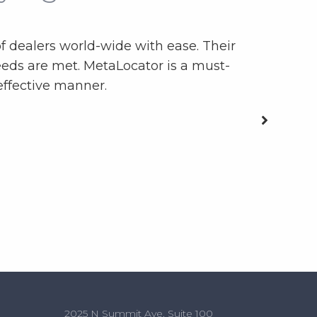
f dealers world-wide with ease. Their
We use th
eds are met. MetaLocator is a must-
date in
effective manner.
2025 N Summit Ave, Suite 100