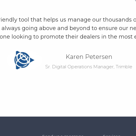
riendly tool that helps us manage our thousands o
, always going above and beyond to ensure our ne
yone looking to promote their dealers in the most 
Karen Petersen
Sr. Digital Operations Manager, Trimble