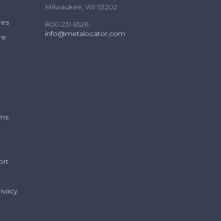
Milwaukee, WI 53202
res
800.231.6526
info@metalocator.com
re
ams
ort
ivacy