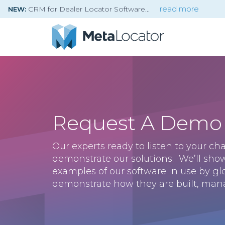
CRM for Dealer Locator Software
read more
NEW:
Request A Demo
Our experts ready to listen to your c
demonstrate our solutions. We’ll sho
examples of our software in use by g
demonstrate how they are built, man