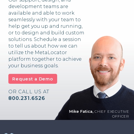
development teams are
available and able to work
seamlessly with your team to
help get you up and running,
or to design and build custom
solutions. Schedule a session
to tell us about how we can
utilize the MetaLocator
platform together to achieve
your business goals.
Request a Demo
OR CALL US AT
800.231.6526
Mike Fatica,
CHIEF EXECUTIVE
OFFICER