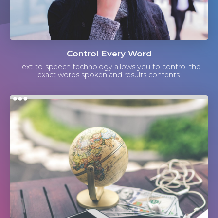
Control Every Word
Text-to-speech technology allows you to control the
exact words spoken and results contents.