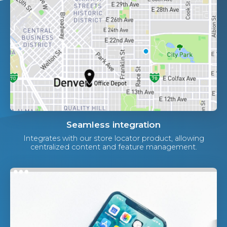
Seamless integration
Integrates with our store locator product, allowing
centralized content and feature management.