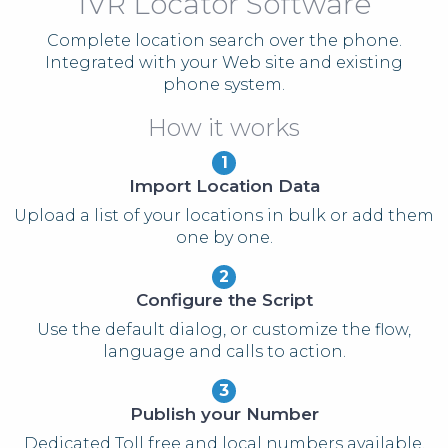
IVR Locator Software
Complete location search over the phone.
Integrated with your Web site and existing
phone system.
How it works
1
Import Location Data
Upload a list of your locations in bulk or add them
one by one.
2
Configure the Script
Use the default dialog, or customize the flow,
language and calls to action.
3
Publish your Number
Dedicated Toll free and local numbers available.