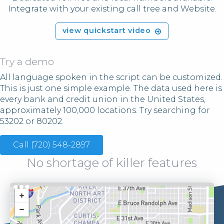
Integrate with your existing call tree and Website.
view quickstart video
Try a demo
All language spoken in the script can be customized.
This is just one simple example. The data used here is
every bank and credit union in the United States,
approximately 100,000 locations. Try searching for
53202 or 80202.
Call (720) 548-2897
No shortage of killer features