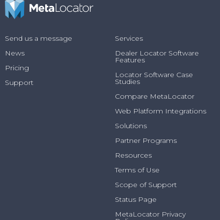
Send us a message
Services
News
Dealer Locator Software
Features
Pricing
Locator Software Case
Studies
Support
Compare MetaLocator
Web Platform Integrations
Solutions
Partner Programs
Resources
Terms of Use
Scope of Support
Status Page
MetaLocator Privacy