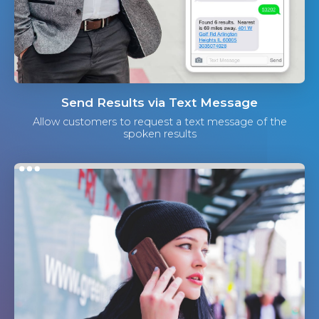
Send Results via Text Message
Allow customers to request a text message of the
spoken results