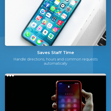
Saves Staff Time
Handle directions, hours and common requests
automatically