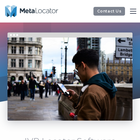
Contact Us