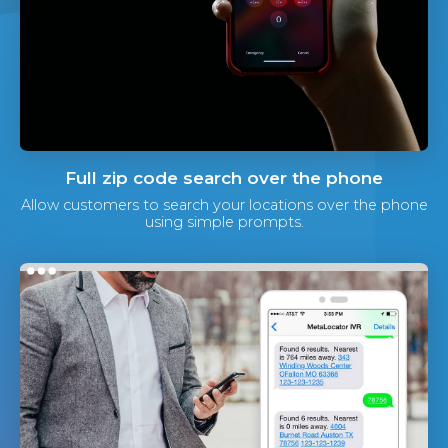
Full zip code search over the phone
Allow customers to search your locations over the phone
using simple prompts.