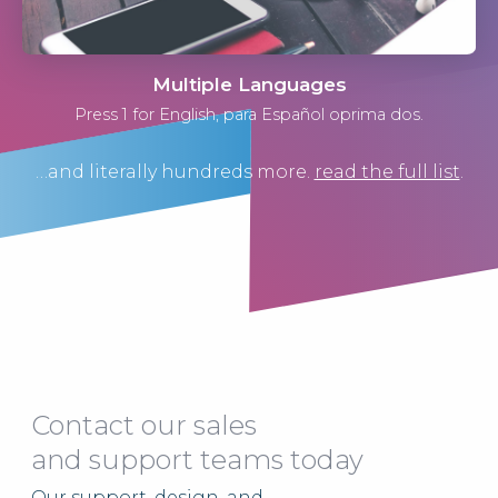
Multiple Languages
Press 1 for English, para Español oprima dos.
…and literally hundreds more.
read the full list
.
Contact our sales
and support teams today
Our support, design, and