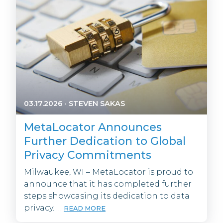
03.17.2026
·
STEVEN SAKAS
MetaLocator Announces
Further Dedication to Global
Privacy Commitments
Milwaukee, WI – MetaLocator is proud to
announce that it has completed further
steps showcasing its dedication to data
privacy. …
READ MORE