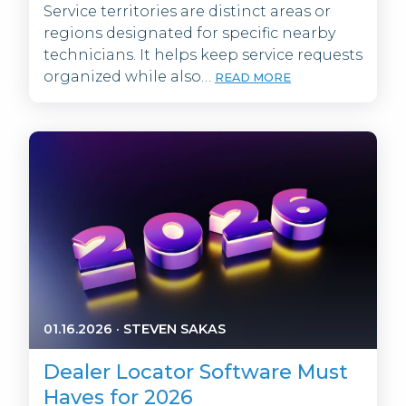
Service territories are distinct areas or
regions designated for specific nearby
technicians. It helps keep service requests
organized while also…
READ MORE
01.16.2026
·
STEVEN SAKAS
Dealer Locator Software Must
Haves for 2026