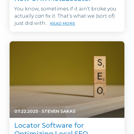
You know, sometimes if it ain’t broke you
actually
can
fix it. That’s what we (sort of)
just did with…
READ MORE
07.22.2025
·
STEVEN SAKAS
Locator Software for
Optimizing Local SEO