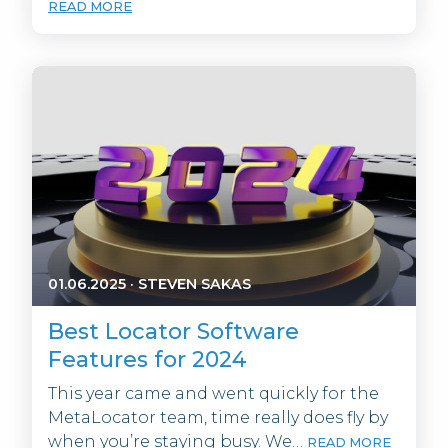
READ MORE
01.06.2025
·
STEVEN SAKAS
Best Locator Software
Features for 2024
This year came and went quickly for the
MetaLocator team, time really does fly by
when you’re staying busy. We…
READ MORE