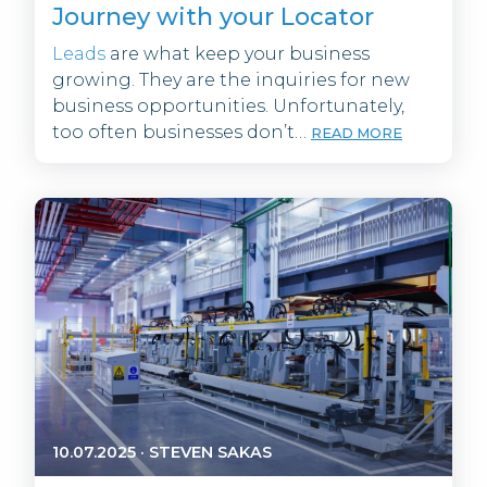
Journey with your Locator
Leads
are what keep your business
growing. They are the inquiries for new
business opportunities. Unfortunately,
too often businesses don’t…
READ MORE
10.07.2025
·
STEVEN SAKAS