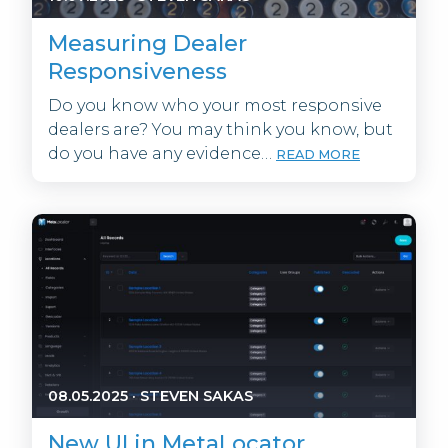
Measuring Dealer
Responsiveness
Do you know who your most responsive
dealers are? You may think you know, but
do you have any evidence…
READ MORE
08.05.2025
·
STEVEN SAKAS
New UI in MetaLocator