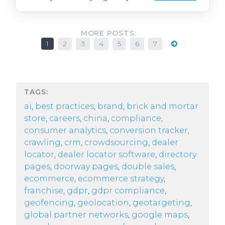
MORE POSTS:
1
2
3
4
5
6
7
TAGS:
ai
,
best practices
,
brand
,
brick and mortar
store
,
careers
,
china
,
compliance
,
consumer analytics
,
conversion tracker
,
crawling
,
crm
,
crowdsourcing
,
dealer
locator
,
dealer locator software
,
directory
pages
,
doorway pages
,
double sales
,
ecommerce
,
ecommerce strategy
,
franchise
,
gdpr
,
gdpr compliance
,
geofencing
,
geolocation
,
geotargeting
,
global partner networks
,
google maps
,