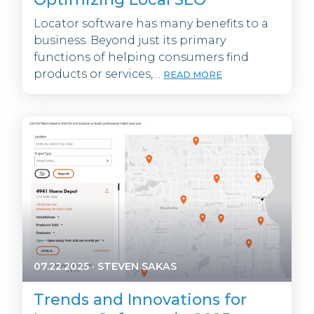
Locator software has many benefits to a
business. Beyond just its primary
functions of helping consumers find
products or services,…
READ MORE
07.22.2025
·
STEVEN SAKAS
Trends and Innovations for