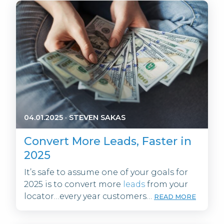
04.01.2025
·
STEVEN SAKAS
Convert More Leads, Faster in
2025
It’s safe to assume one of your goals for
2025 is to convert more
leads
from your
locator…every year customers…
READ MORE