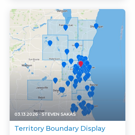
03.13.2026
·
STEVEN SAKAS
Territory Boundary Display