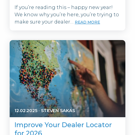
If you’re reading this – happy new year!
We know why you’re here, you’re trying to
make sure your dealer…
READ MORE
12.02.2025
·
STEVEN SAKAS
Improve Your Dealer Locator
for 2026