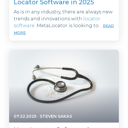
Locator Software in 2025
As is in any industry, there are always new
trends and innovations with
locator
software
. MetaLocator is looking to…
READ
MORE
07.22.2025
·
STEVEN SAKAS