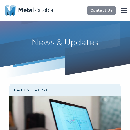
Contact Us
News & Updates
LATEST POST