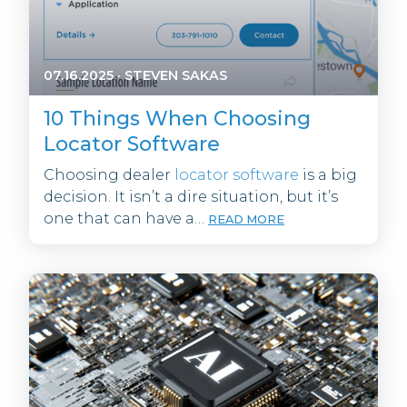
07.16.2025
·
STEVEN SAKAS
10 Things When Choosing
Locator Software
Choosing dealer
locator software
is a big
decision. It isn’t a dire situation, but it’s
one that can have a…
READ MORE