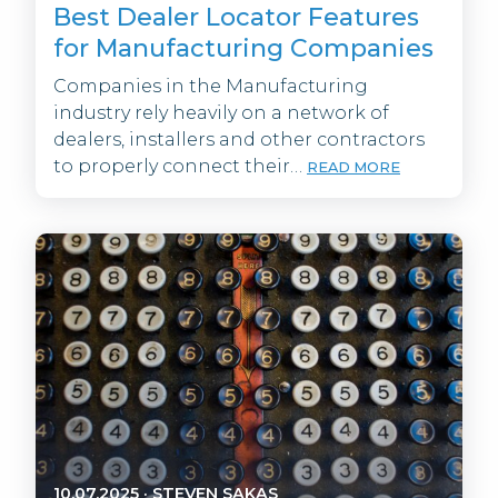
Best Dealer Locator Features
for Manufacturing Companies
Companies in the Manufacturing
industry rely heavily on a network of
dealers, installers and other contractors
to properly connect their…
READ MORE
10.07.2025
·
STEVEN SAKAS