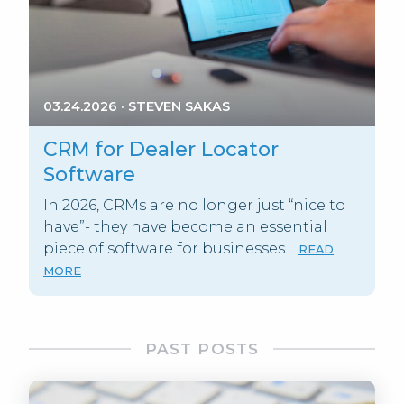
03.24.2026
·
STEVEN SAKAS
CRM for Dealer Locator
Software
In 2026, CRMs are no longer just “nice to
have”- they have become an essential
piece of software for businesses…
READ
MORE
PAST POSTS