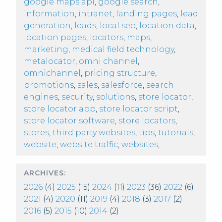
google maps api
,
google search
,
information
,
intranet
,
landing pages
,
lead
generation
,
leads
,
local seo
,
location data
,
location pages
,
locators
,
maps
,
marketing
,
medical field technology
,
metalocator
,
omni channel
,
omnichannel
,
pricing structure
,
promotions
,
sales
,
salesforce
,
search
engines
,
security
,
solutions
,
store locator
,
store locator app
,
store locator script
,
store locator software
,
store locators
,
stores
,
third party websites
,
tips
,
tutorials
,
website
,
website traffic
,
websites
,
ARCHIVES:
2026
(4)
2025
(15)
2024
(11)
2023
(36)
2022
(6)
2021
(4)
2020
(11)
2019
(4)
2018
(3)
2017
(2)
2016
(5)
2015
(10)
2014
(2)