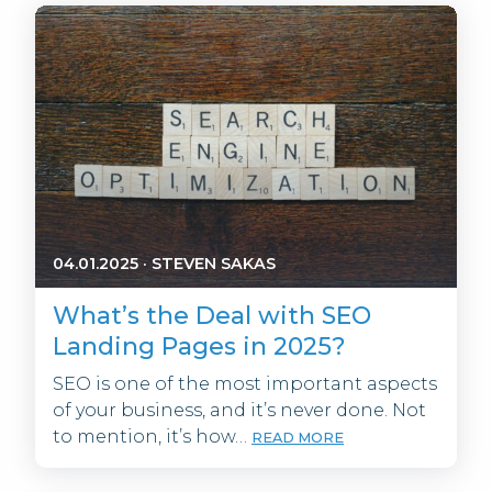
04.01.2025
·
STEVEN SAKAS
What’s the Deal with SEO
Landing Pages in 2025?
SEO is one of the most important aspects
of your business, and it’s never done. Not
to mention, it’s how…
READ MORE