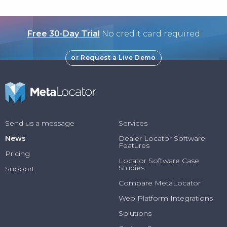
Free 30-Day Trial
No credit card required
or Request a Live Demo
Send us a message
Services
News
Dealer Locator Software
Features
Pricing
Locator Software Case
Studies
Support
Compare MetaLocator
Web Platform Integrations
Solutions