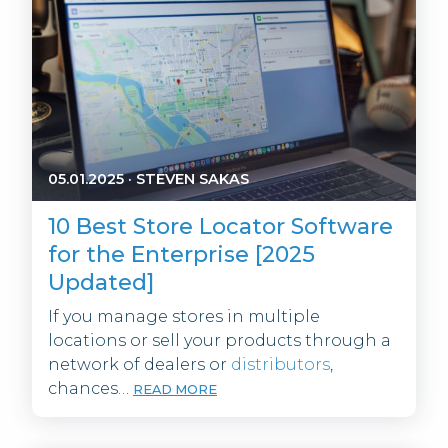
05.01.2025
·
STEVEN SAKAS
10 Best Store Locator Software
for the Enterprise [2025
Updated]
If you manage stores in multiple
locations or sell your products through a
network of dealers or
distributors
,
chances…
READ MORE