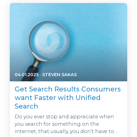
04.01.2025
·
STEVEN SAKAS
Get Search Results Consumers
want Faster with Unified
Search
Do you ever stop and appreciate when
you search for something on the
internet, that usually, you don’t have to…