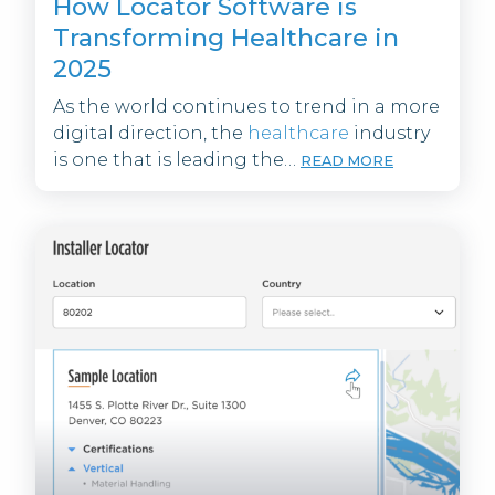
How Locator Software is
Transforming Healthcare in
2025
As the world continues to trend in a more
digital direction, the
healthcare
industry
is one that is leading the…
READ MORE