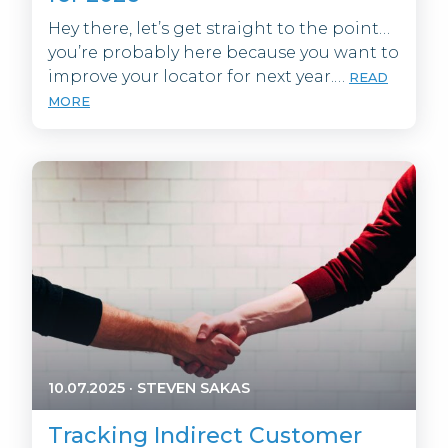
Hey there, let’s get straight to the point…
you’re probably here because you want to
improve your locator for next year.…
READ
MORE
10.07.2025
·
STEVEN SAKAS
Tracking Indirect Customer