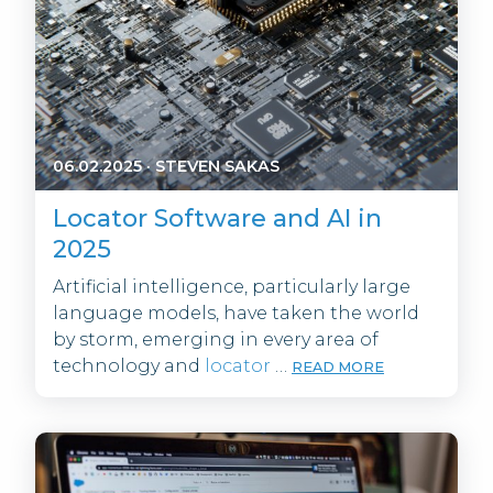
06.02.2025
·
STEVEN SAKAS
Locator Software and AI in
2025
Artificial intelligence, particularly large
language models, have taken the world
by storm, emerging in every area of
technology and
locator
…
READ MORE