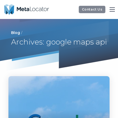
Contact Us
Blog
/
Archives: google maps api