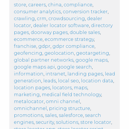
store
,
careers
,
china
,
compliance
,
consumer analytics
,
conversion tracker
,
crawling
,
crm
,
crowdsourcing
,
dealer
locator
,
dealer locator software
,
directory
pages
,
doorway pages
,
double sales
,
ecommerce
,
ecommerce strategy
,
franchise
,
gdpr
,
gdpr compliance
,
geofencing
,
geolocation
,
geotargeting
,
global partner networks
,
google maps
,
google maps api
,
google search
,
information
,
intranet
,
landing pages
,
lead
generation
,
leads
,
local seo
,
location data
,
location pages
,
locators
,
maps
,
marketing
,
medical field technology
,
metalocator
,
omni channel
,
omnichannel
,
pricing structure
,
promotions
,
sales
,
salesforce
,
search
engines
,
security
,
solutions
,
store locator
,