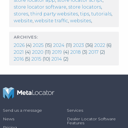
store locator app
,
store locator script
,
store locator software
,
store locators
,
stores
,
third party websites
,
tips
,
tutorials
,
website
,
website traffic
,
websites
,
ARCHIVES:
2026
(4)
2025
(15)
2024
(11)
2023
(36)
2022
(6)
2021
(4)
2020
(11)
2019
(4)
2018
(3)
2017
(2)
2016
(5)
2015
(10)
2014
(2)
Send us a message
Services
News
Dealer Locator Software
Features
Pricing