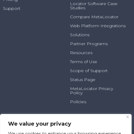
Locator Software Case
Studies
Support
Compare MetaLocator
Web Platform Integrations
Solutions
Partner Programs
Resources
Terms of Use
Scope of Support
Status Page
MetaLocator Privacy
Policy
Policies
2025 N Summit Ave, Suite
800.231.6526
100
info@metalocator.com
We value your privacy
Milwaukee, WI 53202
We use cookies to enhance your browsing experience,