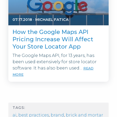
07.17.2018
·
MICHAEL FATICA
How the Google Maps API
Pricing Increase Will Affect
Your Store Locator App
The Google Maps API, for 13 years, has
been used extensively for store locator
software. It has also been used…
READ
MORE
TAGS:
ai
,
best practices
,
brand
,
brick and mortar