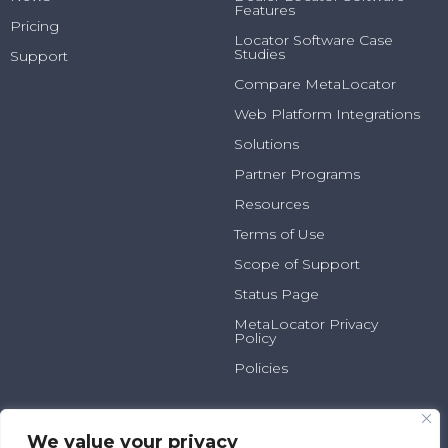
Features
Pricing
Locator Software Case
Studies
Support
Compare MetaLocator
Web Platform Integrations
Solutions
Partner Programs
Resources
Terms of Use
Scope of Support
Status Page
MetaLocator Privacy
Policy
Policies
2025 N Summit Ave, Suite
800.231.6526
100
info@metalocator.com
We value your privacy