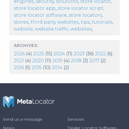
engines
,
security
,
solutions
,
store locator
,
store locator app
,
store locator script
,
store locator software
,
store locators
,
stores
,
third party websites
,
tips
,
tutorials
,
website
,
website traffic
,
websites
,
ARCHIVES:
2026
(4)
2025
(15)
2024
(11)
2023
(36)
2022
(6)
2021
(4)
2020
(11)
2019
(4)
2018
(3)
2017
(2)
2016
(5)
2015
(10)
2014
(2)
Send us a message
Services
News
Dealer Locator Software