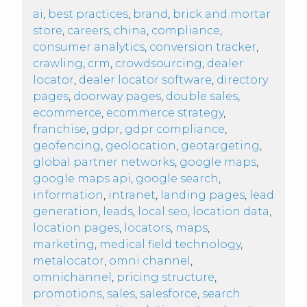
ai
,
best practices
,
brand
,
brick and mortar
store
,
careers
,
china
,
compliance
,
consumer analytics
,
conversion tracker
,
crawling
,
crm
,
crowdsourcing
,
dealer
locator
,
dealer locator software
,
directory
pages
,
doorway pages
,
double sales
,
ecommerce
,
ecommerce strategy
,
franchise
,
gdpr
,
gdpr compliance
,
geofencing
,
geolocation
,
geotargeting
,
global partner networks
,
google maps
,
google maps api
,
google search
,
information
,
intranet
,
landing pages
,
lead
generation
,
leads
,
local seo
,
location data
,
location pages
,
locators
,
maps
,
marketing
,
medical field technology
,
metalocator
,
omni channel
,
omnichannel
,
pricing structure
,
promotions
,
sales
,
salesforce
,
search