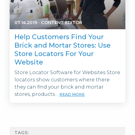
07.14.2019
·
CONTENT EDITOR
Help Customers Find Your
Brick and Mortar Stores: Use
Store Locators For Your
Website
Store Locator Software for Websites Store
locators show customers where there
they can find your brick and mortar
stores, products…
READ MORE
TAGS: