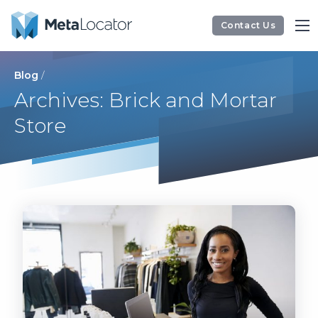
Contact Us
Blog
/
Archives: Brick and Mortar
Store