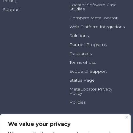
Pricing
Locator Software Case
Studies
Support
Compare MetaLocator
Web Platform Integrations
Solutions
Partner Programs
Resources
Terms of Use
Scope of Support
Status Page
MetaLocator Privacy
Policy
Policies
2025 N Summit Ave, Suite
800.231.6526
100
info@metalocator.com
We value your privacy
Milwaukee, WI 53202