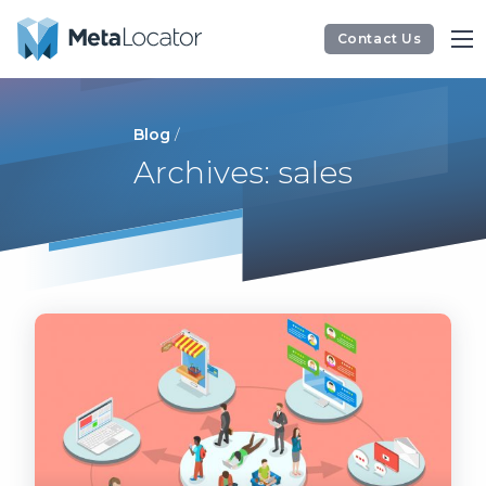
Contact Us
Blog
/
Archives: sales