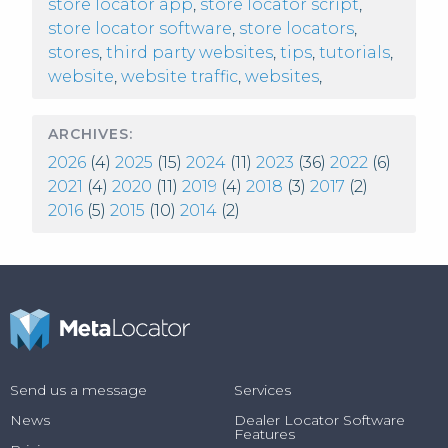
store locator app
,
store locator script
,
store locator software
,
store locators
,
stores
,
third party websites
,
tips
,
tutorials
,
website
,
website traffic
,
websites
,
ARCHIVES:
2026
(4)
2025
(15)
2024
(11)
2023
(36)
2022
(6)
2021
(4)
2020
(11)
2019
(4)
2018
(3)
2017
(2)
2016
(5)
2015
(10)
2014
(2)
Send us a message
Services
News
Dealer Locator Software
Features