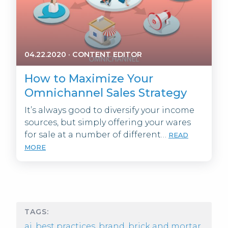
04.22.2020
·
CONTENT EDITOR
How to Maximize Your
Omnichannel Sales Strategy
It’s always good to diversify your income
sources, but simply offering your wares
for sale at a number of different…
READ
MORE
TAGS:
ai
,
best practices
,
brand
,
brick and mortar