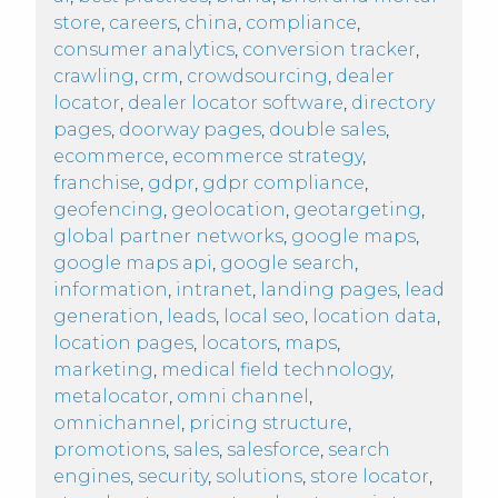
store
,
careers
,
china
,
compliance
,
consumer analytics
,
conversion tracker
,
crawling
,
crm
,
crowdsourcing
,
dealer
locator
,
dealer locator software
,
directory
pages
,
doorway pages
,
double sales
,
ecommerce
,
ecommerce strategy
,
franchise
,
gdpr
,
gdpr compliance
,
geofencing
,
geolocation
,
geotargeting
,
global partner networks
,
google maps
,
google maps api
,
google search
,
information
,
intranet
,
landing pages
,
lead
generation
,
leads
,
local seo
,
location data
,
location pages
,
locators
,
maps
,
marketing
,
medical field technology
,
metalocator
,
omni channel
,
omnichannel
,
pricing structure
,
promotions
,
sales
,
salesforce
,
search
engines
,
security
,
solutions
,
store locator
,