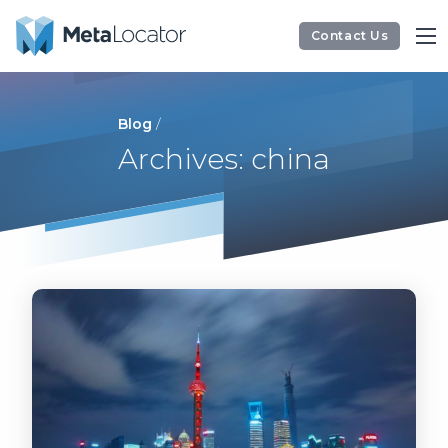
Contact Us
Blog
/
Archives: china