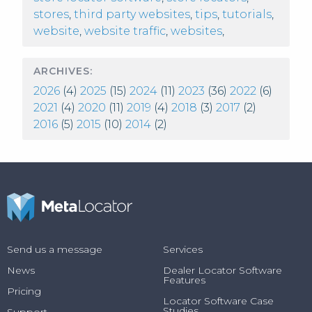
stores
,
third party websites
,
tips
,
tutorials
,
website
,
website traffic
,
websites
,
ARCHIVES:
2026
(4)
2025
(15)
2024
(11)
2023
(36)
2022
(6)
2021
(4)
2020
(11)
2019
(4)
2018
(3)
2017
(2)
2016
(5)
2015
(10)
2014
(2)
Send us a message
Services
News
Dealer Locator Software
Features
Pricing
Locator Software Case
Studies