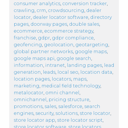
consumer analytics
,
conversion tracker
,
crawling
,
crm
,
crowdsourcing
,
dealer
locator
,
dealer locator software
,
directory
pages
,
doorway pages
,
double sales
,
ecommerce
,
ecommerce strategy
,
franchise
,
gdpr
,
gdpr compliance
,
geofencing
,
geolocation
,
geotargeting
,
global partner networks
,
google maps
,
google maps api
,
google search
,
information
,
intranet
,
landing pages
,
lead
generation
,
leads
,
local seo
,
location data
,
location pages
,
locators
,
maps
,
marketing
,
medical field technology
,
metalocator
,
omni channel
,
omnichannel
,
pricing structure
,
promotions
,
sales
,
salesforce
,
search
engines
,
security
,
solutions
,
store locator
,
store locator app
,
store locator script
,
store locator software
,
store locators
,