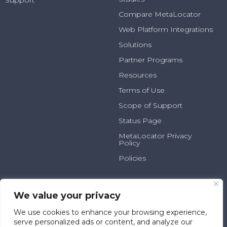
Support
Compare MetaLocator
Web Platform Integrations
Solutions
Partner Programs
Resources
Terms of Use
Scope of Support
Status Page
MetaLocator Privacy
Policy
Policies
2025 N Summit Ave, Suite
800.231.6526
100
info@metalocator.com
We value your privacy
Milwaukee, WI 53202
We use cookies to enhance your browsing experience,
serve personalized ads or content, and analyze our