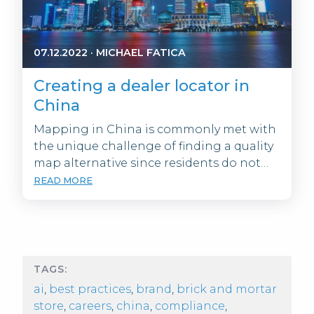
07.12.2022
·
MICHAEL FATICA
Creating a dealer locator in
China
Mapping in China is commonly met with
the unique challenge of finding a quality
map alternative since residents do not…
READ MORE
TAGS:
ai
,
best practices
,
brand
,
brick and mortar
store
,
careers
,
china
,
compliance
,