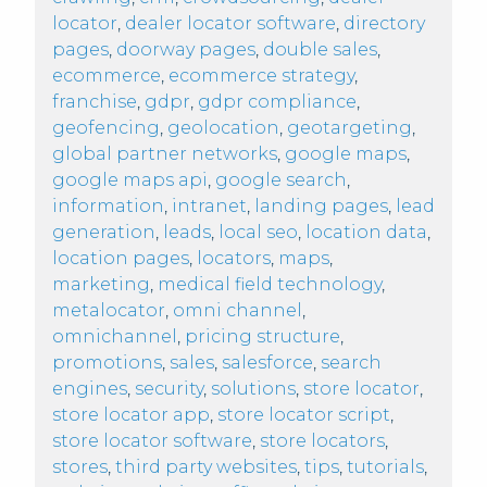
locator
,
dealer locator software
,
directory
pages
,
doorway pages
,
double sales
,
ecommerce
,
ecommerce strategy
,
franchise
,
gdpr
,
gdpr compliance
,
geofencing
,
geolocation
,
geotargeting
,
global partner networks
,
google maps
,
google maps api
,
google search
,
information
,
intranet
,
landing pages
,
lead
generation
,
leads
,
local seo
,
location data
,
location pages
,
locators
,
maps
,
marketing
,
medical field technology
,
metalocator
,
omni channel
,
omnichannel
,
pricing structure
,
promotions
,
sales
,
salesforce
,
search
engines
,
security
,
solutions
,
store locator
,
store locator app
,
store locator script
,
store locator software
,
store locators
,
stores
,
third party websites
,
tips
,
tutorials
,