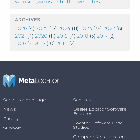
website
,
website traffic
,
websites
,
ARCHIVES:
2026
(4)
2025
(15)
2024
(11)
2023
(36)
2022
(6)
2021
(4)
2020
(11)
2019
(4)
2018
(3)
2017
(2)
2016
(5)
2015
(10)
2014
(2)
Send us a message
Services
News
Dealer Locator Software
Features
Pricing
Locator Software Case
Studies
Support
Compare MetaLocator