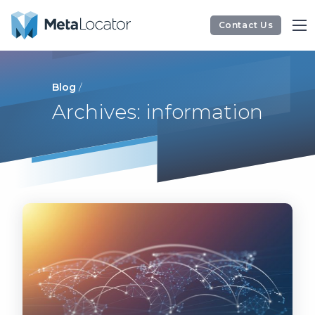
Contact Us
Blog
/
Archives: information