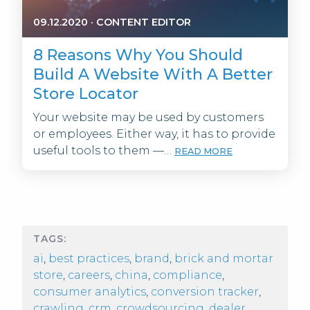
09.12.2020
·
CONTENT EDITOR
8 Reasons Why You Should
Build A Website With A Better
Store Locator
Your website may be used by customers
or employees. Either way, it has to provide
useful tools to them —…
READ MORE
TAGS:
ai
,
best practices
,
brand
,
brick and mortar
store
,
careers
,
china
,
compliance
,
consumer analytics
,
conversion tracker
,
crawling
,
crm
,
crowdsourcing
,
dealer