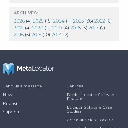
ARCHIVES:
2026
(4)
2025
(15)
2024
(11)
2023
(36)
2022
(6)
2021
(4)
2020
(11)
2019
(4)
2018
(3)
2017
(2)
2016
(5)
2015
(10)
2014
(2)
Send us a message
Services
News
Dealer Locator Software
Features
Pricing
Locator Software Case
Studies
Support
Compare MetaLocator