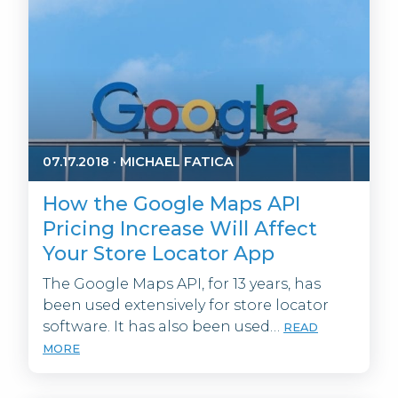
07.17.2018
·
MICHAEL FATICA
How the Google Maps API
Pricing Increase Will Affect
Your Store Locator App
The Google Maps API, for 13 years, has
been used extensively for store locator
software. It has also been used…
READ
MORE