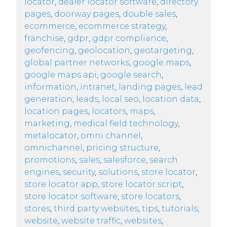
locator
,
dealer locator software
,
directory
pages
,
doorway pages
,
double sales
,
ecommerce
,
ecommerce strategy
,
franchise
,
gdpr
,
gdpr compliance
,
geofencing
,
geolocation
,
geotargeting
,
global partner networks
,
google maps
,
google maps api
,
google search
,
information
,
intranet
,
landing pages
,
lead
generation
,
leads
,
local seo
,
location data
,
location pages
,
locators
,
maps
,
marketing
,
medical field technology
,
metalocator
,
omni channel
,
omnichannel
,
pricing structure
,
promotions
,
sales
,
salesforce
,
search
engines
,
security
,
solutions
,
store locator
,
store locator app
,
store locator script
,
store locator software
,
store locators
,
stores
,
third party websites
,
tips
,
tutorials
,
website
,
website traffic
,
websites
,