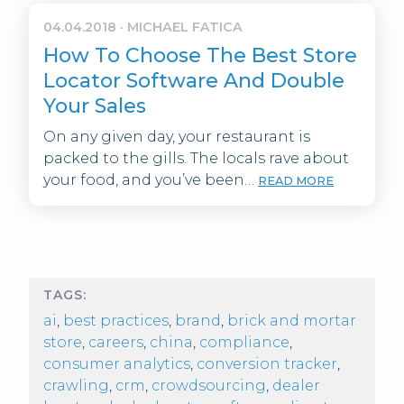
04.04.2018
·
MICHAEL FATICA
How To Choose The Best Store
Locator Software And Double
Your Sales
On any given day, your restaurant is
packed to the gills. The locals rave about
your food, and you’ve been…
READ MORE
TAGS:
ai
,
best practices
,
brand
,
brick and mortar
store
,
careers
,
china
,
compliance
,
consumer analytics
,
conversion tracker
,
crawling
,
crm
,
crowdsourcing
,
dealer