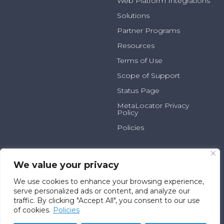
Web Platform Integrations
Solutions
Partner Programs
Resources
Terms of Use
Scope of Support
Status Page
MetaLocator Privacy
Policy
Policies
2025 N Summit Ave, Suite
800.231.6526
100
info@metalocator.com
We value your privacy
Milwaukee, WI 53202
We use cookies to enhance your browsing experience,
serve personalized ads or content, and analyze our
traffic. By clicking "Accept All", you consent to our use
© Fatica Consulting L.L.C.
of cookies.
Policies
D/B/A MetaLocator™