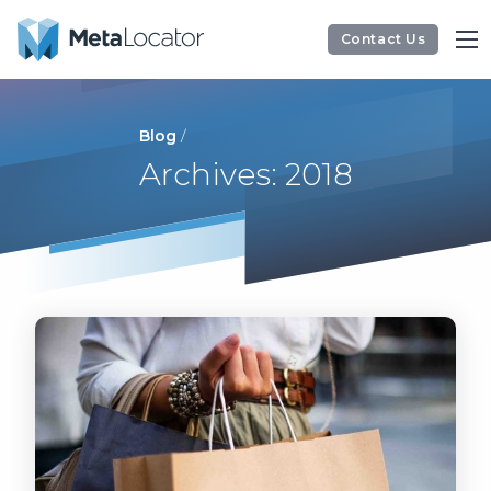
Contact Us
Blog
/
Archives: 2018