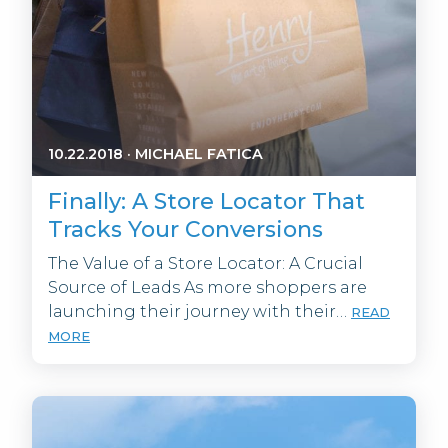
10.22.2018
·
MICHAEL FATICA
Finally: A Store Locator That
Tracks Your Conversions
The Value of a Store Locator: A Crucial
Source of Leads As more shoppers are
launching their journey with their…
READ
MORE