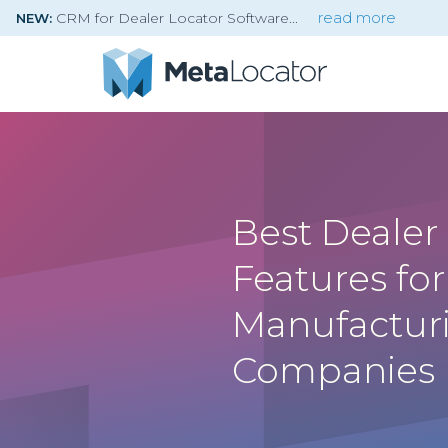
CRM for Dealer Locator Software
read more
NEW:
Best Dealer
Features for
Manufactur
Companies