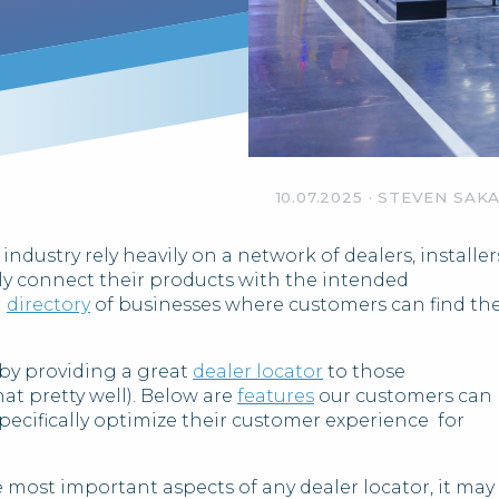
10.07.2025
·
STEVEN SAK
dustry rely heavily on a network of dealers, installer
ly connect their products with the intended
a
directory
of businesses where customers can find th
 by providing a great
dealer locator
to those
at pretty well). Below are
features
our customers can
specifically optimize their customer experience for
e most important aspects of any dealer locator, it may