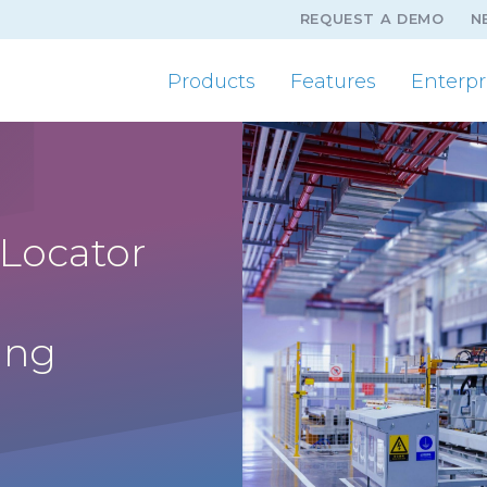
REQUEST A DEMO
N
Products
Features
Enterpr
 Locator
ing