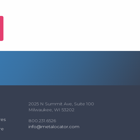
2025 N Summit Ave, Suite 100
Milwaukee, WI 53202
res
800.231.6526
info@metalocator.com
re