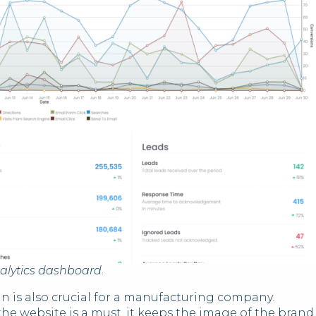
alytics dashboard
.
n is also crucial for a manufacturing company.
the website is a must, it keeps the image of the brand