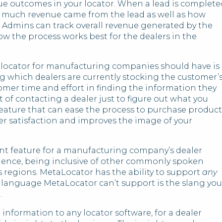
nue outcomes in your locator. When a lead is complete
ow much revenue came from the lead as well as how
s. Admins can track overall revenue generated by the
ow the process works best for the dealers in the
 locator for manufacturing companies should have is
g which dealers are currently stocking the customer’
tomer time and effort in finding the information they
t of contacting a dealer just to figure out what you
r feature that can ease the process to purchase product
r satisfaction and improves the image of your
nt feature for a manufacturing company’s dealer
dience, being inclusive of other commonly spoken
 regions. MetaLocator has the ability to support
any
y language MetaLocator can’t support is the slang you
.
information to any locator software, for a dealer