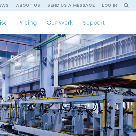
EWS
ABOUT US
SEND US A MESSAGE
LOG IN
ise
Pricing
Our Work
Support