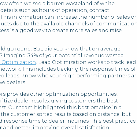
how often we see a barren wasteland of white
details such as hours of operation, contact
. This information can increase the number of sales or
ducts due to the available channels of communicatio
ss is a good way to create more sales and raise
ld go round. But, did you know that on average
? Imagine, 34% of your potential revenue wasted.
 Optimization
. Lead Optimization works to track lead
twork. This includes tracking the response times of
ed leads. Know who your high performing partners ar
ve dealers.
s provides other optimization opportunities,
itize dealer results, giving customers the best
sest. Our team highlighted this best practice in a
the customer sorted results based on distance, but
d response time to dealer inquiries. This best practice
 and better, improving overall satisfaction.