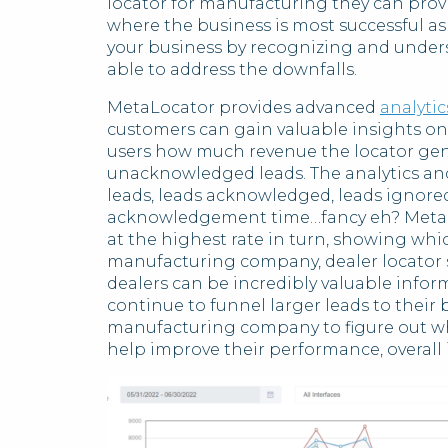
locator for manufacturing they can provi
where the business is most successful as w
your business by recognizing and under
able to address the downfalls.
MetaLocator provides advanced
analytic
customers can gain valuable insights o
users how much revenue the locator gene
unacknowledged leads. The analytics and 
leads, leads acknowledged, leads ignore
acknowledgement time…fancy eh? MetaLo
at the highest rate in turn, showing whic
manufacturing company, dealer locator 
dealers can be incredibly valuable info
continue to funnel larger leads to their b
manufacturing company to figure out wh
help improve their performance, overall