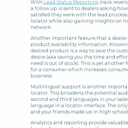
With
Lead Status Reporting
, track reve
a follow up is sent to dealers asking h
satisfied they were with the lead proces
locator while also gaining insights on h
network.
Another important feature that a dealer
product availability information. Knowin
desired product is a way to save the cus
desire (aka saving you the time and effor
need is out of stock). This is yet anothe
for a consumer which increases consume
business.
Multilingual support is another importa
locator. This broadens the potential au
second and third languages in your sales
language in a locator interface. The onl
and your friends made up in high school
Analytics and reporting provide valuable 