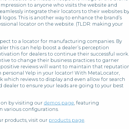
r impression to anyone who visits the website and
mlessly integrate their locators to their websites b
nd logos. This is another way to enhance the brand’s
fessional locator on the website. (TLDR: making your
spect to a locator for manufacturing companies. By
aler this can help boost a dealer’s perception
ivation for dealers to continue their successful work.
ntive to change their business practices to garner
 positive reviews will want to maintain that reputatio
n personal Yelp in your locator! With MetaLocator,
ck which reviews to display and even allow for search
d dealer to ensure your leads are going to your best
on by visiting our
demos page
, featuring
n various configurations.
 products, visit our
products page
.