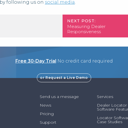
by following us on
social media
.
NEXT POST:
Measuring Dealer
Responsiveness
Free 30-Day Trial
No credit card required
or Request a Live Demo
Send us a message
Services
News
Dealer Locator
Software Featu
Pricing
Locator Softwa
Case Studies
Support