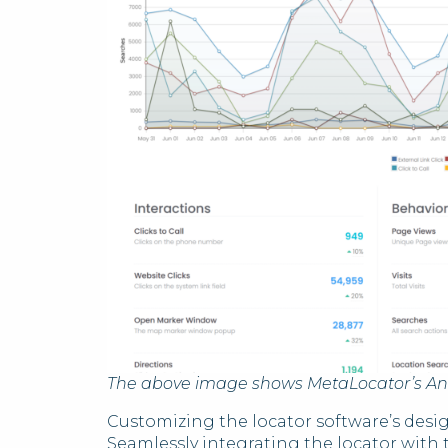
The above image shows MetaLocator’s An
Customizing the locator software’s desig
Seamlessly integrating the locator with 