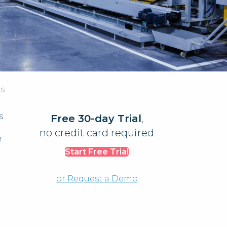
AS
s
Free 30-day Trial
,
no credit card required
e
Start Free Trial
or Request a Demo