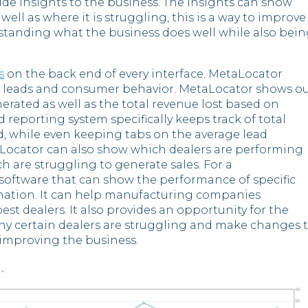
de insights to the business. The insights can show
ell as where it is struggling, this is a way to improve
standing what the business does well while also bei
s
on the back end of every interface. MetaLocator
n leads and consumer behavior. MetaLocator shows o
rated as well as the total revenue lost based on
reporting system specifically keeps track of total
d, while even keeping tabs on the average lead
cator can also show which dealers are performing
h are struggling to generate sales. For a
software that can show the performance of specific
rmation. It can help manufacturing companies
est dealers. It also provides an opportunity for the
y certain dealers are struggling and make changes 
 improving the business.