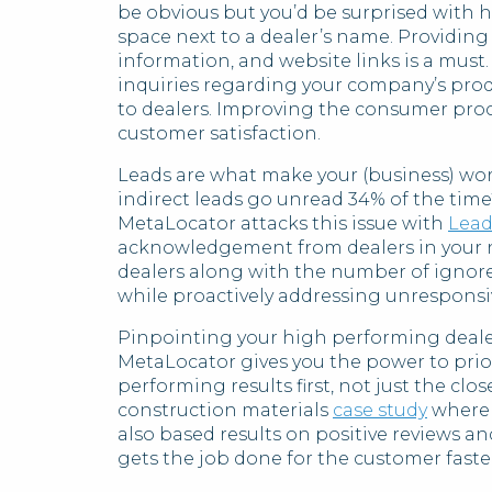
be obvious but you’d be surprised with 
space next to a dealer’s name. Providing 
information, and website links is a must
inquiries regarding your company’s pro
to dealers. Improving the consumer proce
customer satisfaction.
Leads are what make your (business) wor
indirect leads go unread 34% of the time
MetaLocator attacks this issue with
Lead
acknowledgement from dealers in your ne
dealers along with the number of ignor
while proactively addressing unresponsi
Pinpointing your high performing dealer
MetaLocator gives you the power to prior
performing results first, not just the clo
construction materials
case study
where 
also based results on positive reviews an
gets the job done for the customer faster