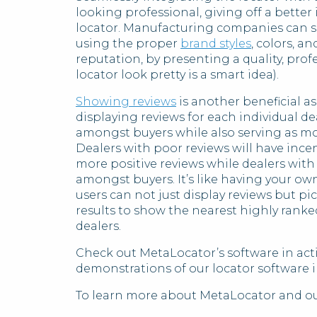
looking professional, giving off a bette
locator. Manufacturing companies can sea
using the proper
brand styles
, colors, a
reputation, by presenting a quality, pro
locator look pretty is a smart idea).
Showing reviews
is another beneficial a
displaying reviews for each individual de
amongst buyers while also serving as mot
Dealers with poor reviews will have ince
more positive reviews while dealers with
amongst buyers. It’s like having your ow
users can not just display reviews but pi
results to show the nearest highly ranke
dealers.
Check out MetaLocator’s software in acti
demonstrations of our locator software i
To learn more about MetaLocator and our