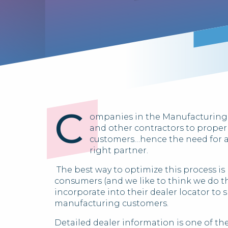
C
ompanies in the Manufacturing in
and other contractors to proper
customers…hence the need for 
right partner.
The best way to optimize this process is
consumers (and we like to think we do th
incorporate into their dealer locator to 
manufacturing customers.
Detailed dealer information is one of th