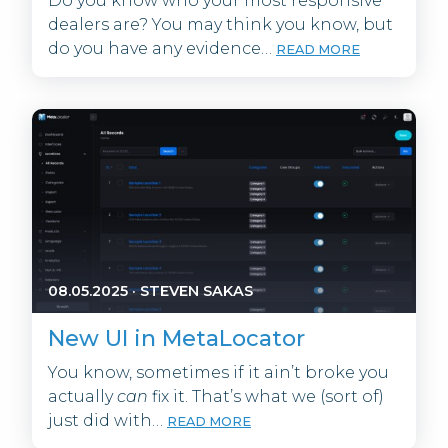
Do you know who your most responsive
dealers are? You may think you know, but
do you have any evidence…
READ MORE
08.05.2025
·
STEVEN SAKAS
New UI in MetaLocator
You know, sometimes if it ain’t broke you
actually
can
fix it. That’s what we (sort of)
just did with…
READ MORE