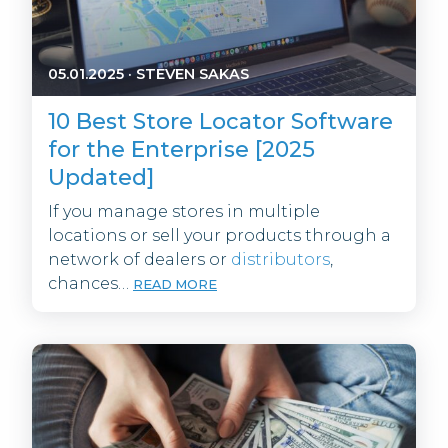
05.01.2025
·
STEVEN SAKAS
10 Best Store Locator Software
for the Enterprise [2025
Updated]
If you manage stores in multiple
locations or sell your products through a
network of dealers or
distributors
,
chances…
READ MORE