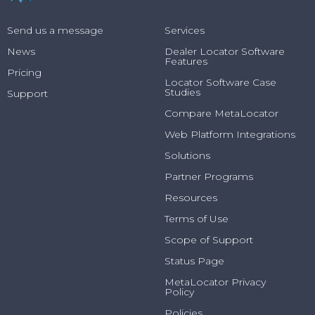
Send us a message
Services
News
Dealer Locator Software
Features
Pricing
Locator Software Case
Studies
Support
Compare MetaLocator
Web Platform Integrations
Solutions
Partner Programs
Resources
Terms of Use
Scope of Support
Status Page
MetaLocator Privacy
Policy
Policies