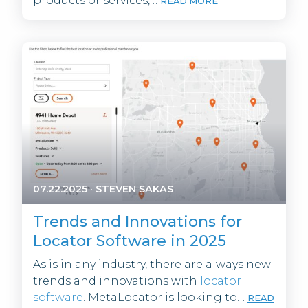
products or services,…
READ MORE
07.22.2025
·
STEVEN SAKAS
Trends and Innovations for
Locator Software in 2025
As is in any industry, there are always new
trends and innovations with
locator
software
. MetaLocator is looking to…
READ