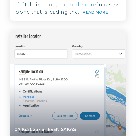
digital direction, the
healthcare
industry
is one that is leading the…
READ MORE
07.16.2025
·
STEVEN SAKAS