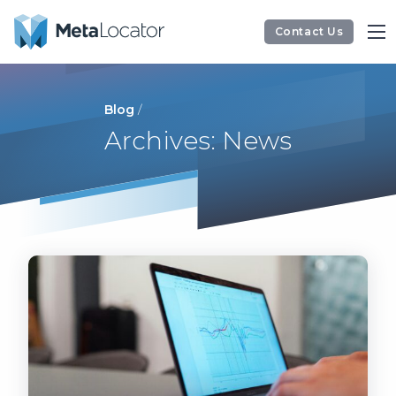
Contact Us
Blog
/
Archives: News