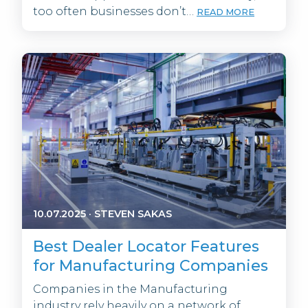
too often businesses don’t…
READ MORE
10.07.2025
·
STEVEN SAKAS
Best Dealer Locator Features
for Manufacturing Companies
Companies in the Manufacturing
industry rely heavily on a network of