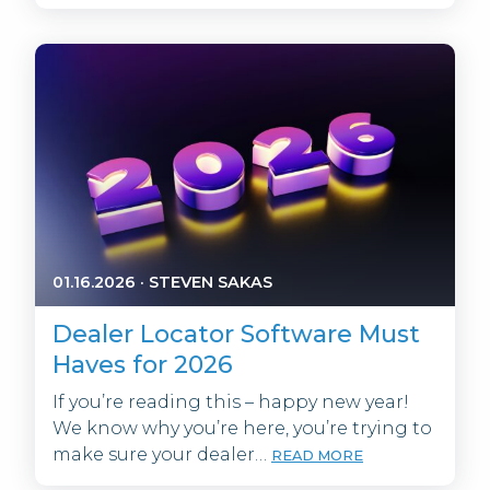
01.16.2026
·
STEVEN SAKAS
Dealer Locator Software Must
Haves for 2026
If you’re reading this – happy new year!
We know why you’re here, you’re trying to
make sure your dealer…
READ MORE