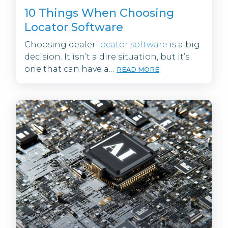
10 Things When Choosing
Locator Software
Choosing dealer
locator software
is a big
decision. It isn’t a dire situation, but it’s
one that can have a…
READ MORE