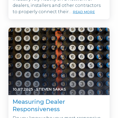
dealers, installers and other contractors
to properly connect their…
READ MORE
10.07.2025
·
STEVEN SAKAS
Measuring Dealer
Responsiveness