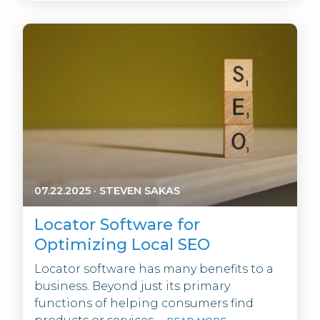
07.22.2025
·
STEVEN SAKAS
Locator Software for
Optimizing Local SEO
Locator software has many benefits to a
business. Beyond just its primary
functions of helping consumers find