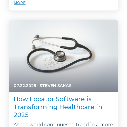
MORE
07.22.2025
·
STEVEN SAKAS
How Locator Software is
Transforming Healthcare in
2025
As the world continues to trend in a more