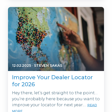
12.02.2025
·
STEVEN SAKAS
Improve Your Dealer Locator
for 2026
Hey there, let’s get straight to the point…
you’re probably here because you want to
improve your locator for next year.…
READ
MORE