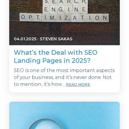
04.01.2025
·
STEVEN SAKAS
What’s the Deal with SEO
Landing Pages in 2025?
SEO is one of the most important aspects
of your business, and it’s never done. Not
to mention, it’s how…
READ MORE