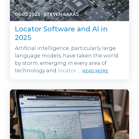
06.02.2025
·
STEVEN SAKAS
Locator Software and AI in
2025
Artificial intelligence, particularly large
language models, have taken the world
by storm, emerging in every area of
technology and
locator
…
READ MORE