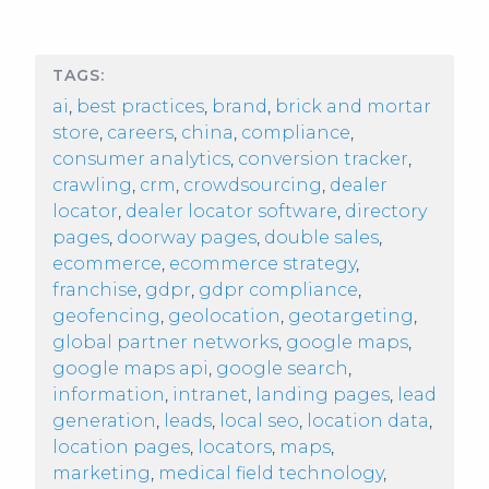
TAGS:
ai
,
best practices
,
brand
,
brick and mortar
store
,
careers
,
china
,
compliance
,
consumer analytics
,
conversion tracker
,
crawling
,
crm
,
crowdsourcing
,
dealer
locator
,
dealer locator software
,
directory
pages
,
doorway pages
,
double sales
,
ecommerce
,
ecommerce strategy
,
franchise
,
gdpr
,
gdpr compliance
,
geofencing
,
geolocation
,
geotargeting
,
global partner networks
,
google maps
,
google maps api
,
google search
,
information
,
intranet
,
landing pages
,
lead
generation
,
leads
,
local seo
,
location data
,
location pages
,
locators
,
maps
,
marketing
,
medical field technology
,