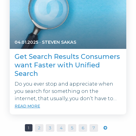
04.01.2025
·
STEVEN SAKAS
Get Search Results Consumers
want Faster with Unified
Search
Do you ever stop and appreciate when
you search for something on the
internet, that usually, you don’t have to…
READ MORE
1
2
3
4
5
6
7