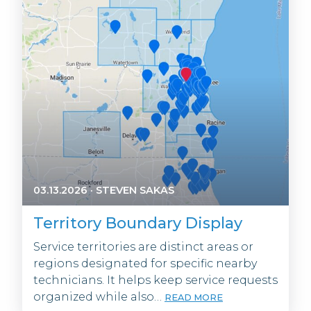
03.13.2026
·
STEVEN SAKAS
Territory Boundary Display
Service territories are distinct areas or
regions designated for specific nearby
technicians. It helps keep service requests
organized while also…
READ MORE