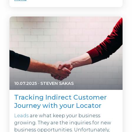
10.07.2025
·
STEVEN SAKAS
Tracking Indirect Customer
Journey with your Locator
Leads
are what keep your business
growing. They are the inquiries for new
business opportunities. Unfortunately,