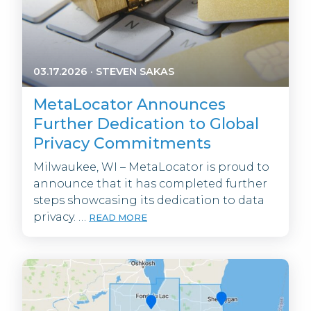
03.17.2026
·
STEVEN SAKAS
MetaLocator Announces
Further Dedication to Global
Privacy Commitments
Milwaukee, WI – MetaLocator is proud to
announce that it has completed further
steps showcasing its dedication to data
privacy. …
READ MORE