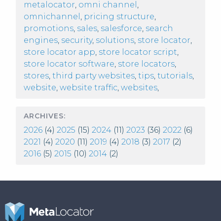
metalocator
,
omni channel
,
omnichannel
,
pricing structure
,
promotions
,
sales
,
salesforce
,
search
engines
,
security
,
solutions
,
store locator
,
store locator app
,
store locator script
,
store locator software
,
store locators
,
stores
,
third party websites
,
tips
,
tutorials
,
website
,
website traffic
,
websites
,
ARCHIVES:
2026
(4)
2025
(15)
2024
(11)
2023
(36)
2022
(6)
2021
(4)
2020
(11)
2019
(4)
2018
(3)
2017
(2)
2016
(5)
2015
(10)
2014
(2)