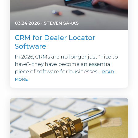
03.24.2026
·
STEVEN SAKAS
CRM for Dealer Locator
Software
In 2026, CRMs are no longer just “nice to
have”- they have become an essential
piece of software for businesses…
READ
MORE