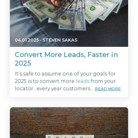
04.01.2025
·
STEVEN SAKAS
Convert More Leads, Faster in
2025
It’s safe to assume one of your goals for
2025 is to convert more
leads
from your
locator…every year customers…
READ MORE