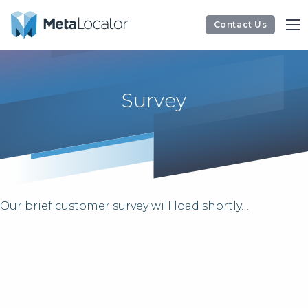
Contact Us
Survey
Our brief customer survey will load shortly…