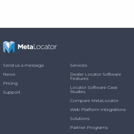
Send us a message
Services
News
Dealer Locator Software
Features
Pricing
Locator Software Case
Studies
Support
Compare MetaLocator
Web Platform Integrations
Solutions
Partner Programs