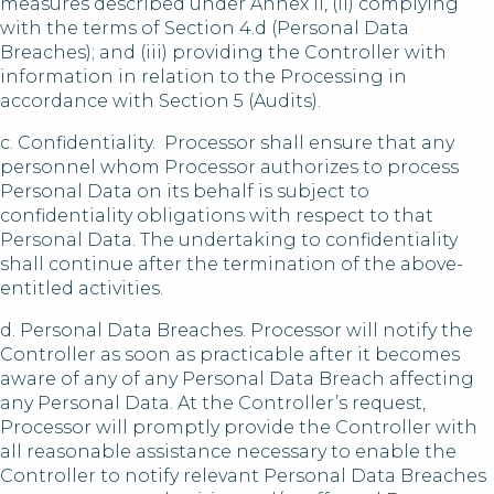
measures described under Annex II, (ii) complying
with the terms of Section 4.d (Personal Data
Breaches); and (iii) providing the Controller with
information in relation to the Processing in
accordance with Section 5 (Audits).
c. Confidentiality. Processor shall ensure that any
personnel whom Processor authorizes to process
Personal Data on its behalf is subject to
confidentiality obligations with respect to that
Personal Data. The undertaking to confidentiality
shall continue after the termination of the above-
entitled activities.
d. Personal Data Breaches. Processor will notify the
Controller as soon as practicable after it becomes
aware of any of any Personal Data Breach affecting
any Personal Data. At the Controller’s request,
Processor will promptly provide the Controller with
all reasonable assistance necessary to enable the
Controller to notify relevant Personal Data Breaches