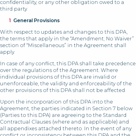
confidentiality, or any other obligation owed to a
third party.
General Provisions
With respect to updates and changes to this DPA,
the terms that apply in the “Amendment; No Waiver”
section of “Miscellaneous” in the Agreement shall
apply.
In case of any conflict, this DPA shall take precedence
over the regulations of the Agreement. Where
individual provisions of this DPA are invalid or
unenforceable, the validity and enforceability of the
other provisions of this DPA shall not be affected.
Upon the incorporation of this DPA into the
Agreement, the parties indicated in Section 7 below
(Parties to this DPA) are agreeing to the Standard
Contractual Clauses (where and as applicable) and
all appendixes attached thereto. In the event of any
conflict or inconsistency between this DPA and the