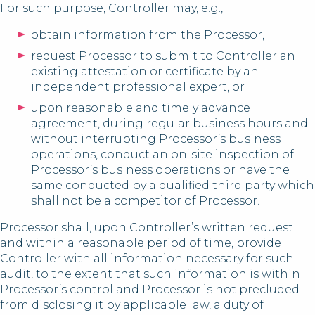
For such purpose, Controller may, e.g.,
obtain information from the Processor,
request Processor to submit to Controller an
existing attestation or certificate by an
independent professional expert, or
upon reasonable and timely advance
agreement, during regular business hours and
without interrupting Processor’s business
operations, conduct an on-site inspection of
Processor’s business operations or have the
same conducted by a qualified third party which
shall not be a competitor of Processor.
Processor shall, upon Controller’s written request
and within a reasonable period of time, provide
Controller with all information necessary for such
audit, to the extent that such information is within
Processor’s control and Processor is not precluded
from disclosing it by applicable law, a duty of