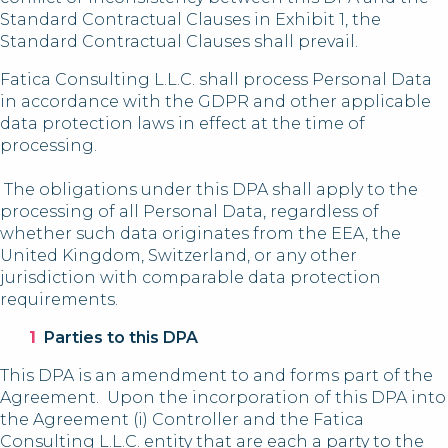
Standard Contractual Clauses in Exhibit 1, the
Standard Contractual Clauses shall prevail.
Fatica Consulting L.L.C. shall process Personal Data
in accordance with the GDPR and other applicable
data protection laws in effect at the time of
processing.
The obligations under this DPA shall apply to the
processing of all Personal Data, regardless of
whether such data originates from the EEA, the
United Kingdom, Switzerland, or any other
jurisdiction with comparable data protection
requirements.
Parties to this DPA
This DPA is an amendment to and forms part of the
Agreement. Upon the incorporation of this DPA into
the Agreement (i) Controller and the Fatica
Consulting L.L.C. entity that are each a party to the