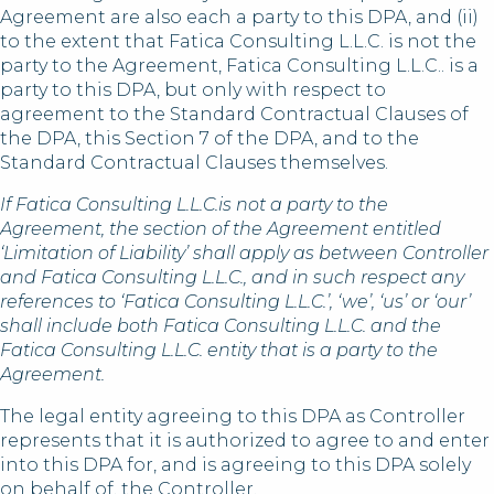
Agreement are also each a party to this DPA, and (ii)
to the extent that Fatica Consulting L.L.C. is not the
party to the Agreement, Fatica Consulting L.L.C.. is a
party to this DPA, but only with respect to
agreement to the Standard Contractual Clauses of
the DPA, this Section 7 of the DPA, and to the
Standard Contractual Clauses themselves.
If Fatica Consulting L.L.C.is not a party to the
Agreement, the section of the Agreement entitled
‘Limitation of Liability’ shall apply as between Controller
and Fatica Consulting L.L.C., and in such respect any
references to ‘Fatica Consulting L.L.C.’, ‘we’, ‘us’ or ‘our’
shall include both Fatica Consulting L.L.C. and the
Fatica Consulting L.L.C. entity that is a party to the
Agreement.
The legal entity agreeing to this DPA as Controller
represents that it is authorized to agree to and enter
into this DPA for, and is agreeing to this DPA solely
on behalf of, the Controller.