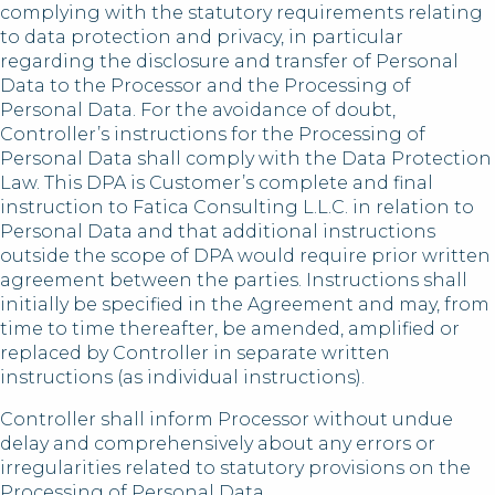
complying with the statutory requirements relating
to data protection and privacy, in particular
regarding the disclosure and transfer of Personal
Data to the Processor and the Processing of
Personal Data. For the avoidance of doubt,
Controller’s instructions for the Processing of
Personal Data shall comply with the Data Protection
Law. This DPA is Customer’s complete and final
instruction to Fatica Consulting L.L.C. in relation to
Personal Data and that additional instructions
outside the scope of DPA would require prior written
agreement between the parties. Instructions shall
initially be specified in the Agreement and may, from
time to time thereafter, be amended, amplified or
replaced by Controller in separate written
instructions (as individual instructions).
Controller shall inform Processor without undue
delay and comprehensively about any errors or
irregularities related to statutory provisions on the
Processing of Personal Data.