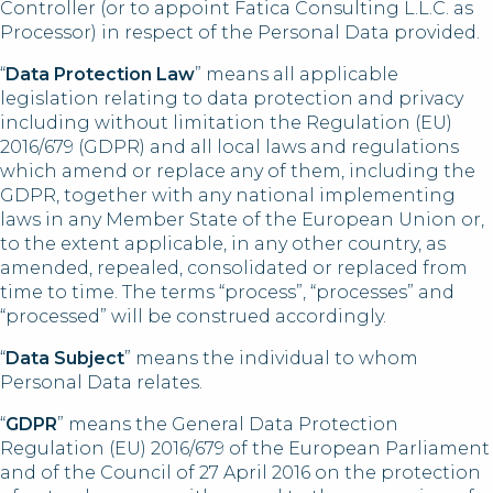
Controller (or to appoint Fatica Consulting L.L.C. as
Processor) in respect of the Personal Data provided.
“
Data Protection Law
” means all applicable
legislation relating to data protection and privacy
including without limitation the Regulation (EU)
2016/679 (GDPR) and all local laws and regulations
which amend or replace any of them, including the
GDPR, together with any national implementing
laws in any Member State of the European Union or,
to the extent applicable, in any other country, as
amended, repealed, consolidated or replaced from
time to time. The terms “process”, “processes” and
“processed” will be construed accordingly.
“
Data Subject
” means the individual to whom
Personal Data relates.
“
GDPR
” means the General Data Protection
Regulation (EU) 2016/679 of the European Parliament
and of the Council of 27 April 2016 on the protection