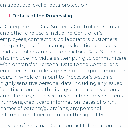
an adequate level of data protection.
Details of the Processing
a. Categories of Data Subjects. Controller’s Contacts
and other end users including Controller’s
employees, contractors, collaborators, customers,
prospects, location managers, location contacts,
leads, suppliers and subcontractors. Data Subjects
also include individuals attempting to communicate
with or transfer Personal Data to the Controller’s
end users. Controller agrees not to export, import or
copy, in whole or in part to Processor’s systems
highly sensitive personal data including any issued
identification, health history, criminal convictions
and offences, social security numbers, drivers license
numbers, credit card information, dates of birth,
names of parents/guardians, any personal
information of persons under the age of 16.
b. Types of Personal Data. Contact Information, the