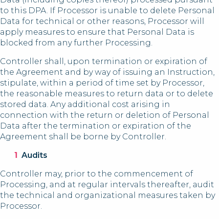
to this DPA. If Processor is unable to delete Personal
Data for technical or other reasons, Processor will
apply measures to ensure that Personal Data is
blocked from any further Processing.
Controller shall, upon termination or expiration of
the Agreement and by way of issuing an Instruction,
stipulate, within a period of time set by Processor,
the reasonable measures to return data or to delete
stored data. Any additional cost arising in
connection with the return or deletion of Personal
Data after the termination or expiration of the
Agreement shall be borne by Controller.
Audits
Controller may, prior to the commencement of
Processing, and at regular intervals thereafter, audit
the technical and organizational measures taken by
Processor.