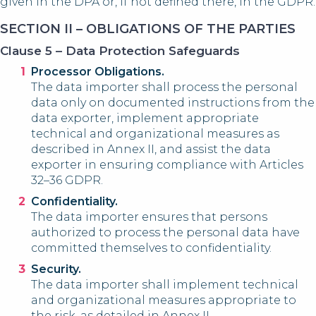
given in the DPA or, if not defined there, in the GDPR.
SECTION II – OBLIGATIONS OF THE PARTIES
Clause 5 – Data Protection Safeguards
Processor Obligations.
The data importer shall process the personal
data only on documented instructions from the
data exporter, implement appropriate
technical and organizational measures as
described in Annex II, and assist the data
exporter in ensuring compliance with Articles
32–36 GDPR.
Confidentiality.
The data importer ensures that persons
authorized to process the personal data have
committed themselves to confidentiality.
Security.
The data importer shall implement technical
and organizational measures appropriate to
the risk, as detailed in Annex II.