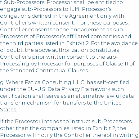
f. Sub-Processors. Processor shall be entitled to
engage sub-Processors to fulfil Processor’s
obligations defined in the Agreement only with
Controller’s written consent. For these purposes,
Controller consents to the engagement as sub-
Processors of Processor’s affiliated companies and
the third parties listed in Exhibit 2. For the avoidance
of doubt, the above authorization constitutes
Controller’s prior written consent to the sub-
Processing by Processor for purposes of Clause 11 of
the Standard Contractual Clauses.
g. Where Fatica Consulting L.L.C. has self-certified
under the EU–U.S. Data Privacy Framework such
certification shall serve as an alternative lawful data
transfer mechanism for transfers to the United
States.
If the Processor intends to instruct sub-Processors
other than the companies listed in Exhibit 2, the
Processor will notify the Controller thereof in writing