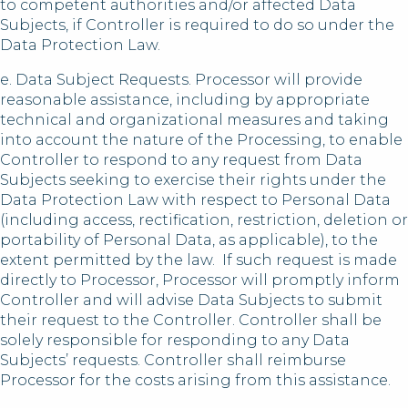
to competent authorities and/or affected Data
Subjects, if Controller is required to do so under the
Data Protection Law.
e. Data Subject Requests. Processor will provide
reasonable assistance, including by appropriate
technical and organizational measures and taking
into account the nature of the Processing, to enable
Controller to respond to any request from Data
Subjects seeking to exercise their rights under the
Data Protection Law with respect to Personal Data
(including access, rectification, restriction, deletion or
portability of Personal Data, as applicable), to the
extent permitted by the law. If such request is made
directly to Processor, Processor will promptly inform
Controller and will advise Data Subjects to submit
their request to the Controller. Controller shall be
solely responsible for responding to any Data
Subjects’ requests. Controller shall reimburse
Processor for the costs arising from this assistance.