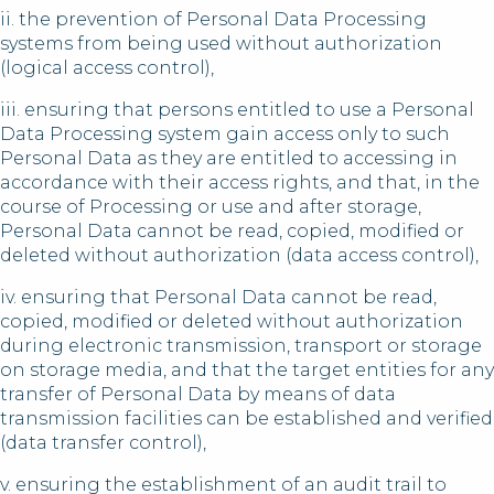
ii. the prevention of Personal Data Processing
systems from being used without authorization
(logical access control),
iii. ensuring that persons entitled to use a Personal
Data Processing system gain access only to such
Personal Data as they are entitled to accessing in
accordance with their access rights, and that, in the
course of Processing or use and after storage,
Personal Data cannot be read, copied, modified or
deleted without authorization (data access control),
iv. ensuring that Personal Data cannot be read,
copied, modified or deleted without authorization
during electronic transmission, transport or storage
on storage media, and that the target entities for any
transfer of Personal Data by means of data
transmission facilities can be established and verified
(data transfer control),
v. ensuring the establishment of an audit trail to