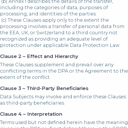
(b) Annex I describes the details of the transfer,
including the categories of data, purposes of
processing, and identities of the parties.
(c) These Clauses apply only to the extent the
processing involves a transfer of personal data from
the EEA, UK, or Switzerland to a third country not
recognized as providing an adequate level of
protection under applicable Data Protection Law.
Clause 2 – Effect and Hierarchy
These Clauses supplement and prevail over any
conflicting terms in the DPA or the Agreement to the
extent of the conflict.
Clause 3 – Third-Party Beneficiaries
Data Subjects may invoke and enforce these Clauses
as third-party beneficiaries.
Clause 4 – Interpretation
Terms used but not defined herein have the meaning