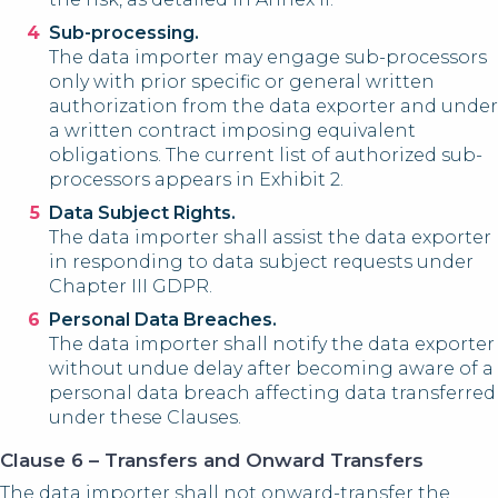
Sub-processing.
The data importer may engage sub-processors
only with prior specific or general written
authorization from the data exporter and under
a written contract imposing equivalent
obligations. The current list of authorized sub-
processors appears in Exhibit 2.
Data Subject Rights.
The data importer shall assist the data exporter
in responding to data subject requests under
Chapter III GDPR.
Personal Data Breaches.
The data importer shall notify the data exporter
without undue delay after becoming aware of a
personal data breach affecting data transferred
under these Clauses.
Clause 6 – Transfers and Onward Transfers
The data importer shall not onward-transfer the