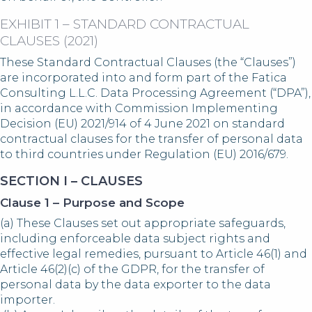
EXHIBIT 1 – STANDARD CONTRACTUAL
CLAUSES (2021)
These Standard Contractual Clauses (the “Clauses”)
are incorporated into and form part of the Fatica
Consulting L.L.C. Data Processing Agreement (“DPA”),
in accordance with Commission Implementing
Decision (EU) 2021/914 of 4 June 2021 on standard
contractual clauses for the transfer of personal data
to third countries under Regulation (EU) 2016/679.
SECTION I – CLAUSES
Clause 1 – Purpose and Scope
(a) These Clauses set out appropriate safeguards,
including enforceable data subject rights and
effective legal remedies, pursuant to Article 46(1) and
Article 46(2)(c) of the GDPR, for the transfer of
personal data by the data exporter to the data
importer.