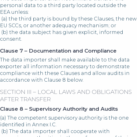
personal data to a third party located outside the
EEA unless:
(a) the third party is bound by these Clauses, the new
EU SCCs, or another adequacy mechanism; or
(b) the data subject has given explicit, informed
consent.
Clause 7 – Documentation and Compliance
The data importer shall make available to the data
exporter all information necessary to demonstrate
compliance with these Clauses and allow audits in
accordance with Clause 8 below.
SECTION III – LOCAL LAWS AND OBLIGATIONS
AFTER TRANSFER
Clause 8 – Supervisory Authority and Audits
(a) The competent supervisory authority is the one
identified in Annex I.C.
(b) The data importer shall cooperate with