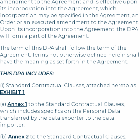
amendment to the Agreement and is effective upon
its incorporation into the Agreement, which
incorporation may be specified in the Agreement, an
Order or an executed amendment to the Agreement.
Upon its incorporation into the Agreement, the DPA
will form a part of the Agreement.
The term of this DPA shall follow the term of the
Agreement. Terms not otherwise defined herein shall
have the meaning as set forth in the Agreement.
THIS DPA INCLUDES:
(i) Standard Contractual Clauses, attached hereto as
EXHIBIT 1
.
(a)
Annex 1
to the Standard Contractual Clauses,
which includes specifics on the Personal Data
transferred by the data exporter to the data
importer.
(b)
Annex 2
to the Standard Contractual Clauses,