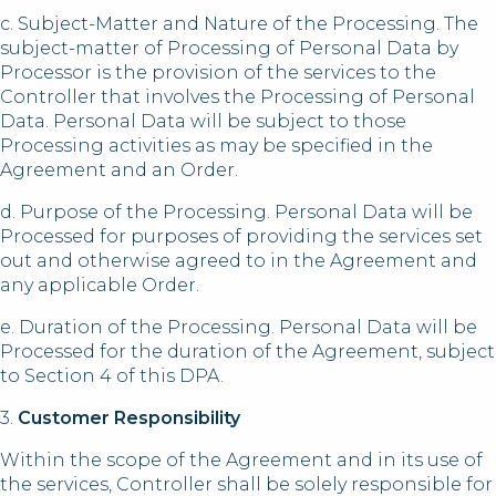
c. Subject-Matter and Nature of the Processing. The
subject-matter of Processing of Personal Data by
Processor is the provision of the services to the
Controller that involves the Processing of Personal
Data. Personal Data will be subject to those
Processing activities as may be specified in the
Agreement and an Order.
d. Purpose of the Processing. Personal Data will be
Processed for purposes of providing the services set
out and otherwise agreed to in the Agreement and
any applicable Order.
e. Duration of the Processing. Personal Data will be
Processed for the duration of the Agreement, subject
to Section 4 of this DPA.
3.
Customer Responsibility
Within the scope of the Agreement and in its use of
the services, Controller shall be solely responsible for