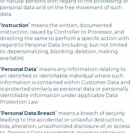
of natural persons with regard to the processing of
personal data and on the free movement of such
data.
“
Instruction
” means the written, documented
instruction, issued by Controller to Processor, and
directing the same to perform a specific action with
regard to Personal Data (including, but not limited
to, depersonalizing, blocking, deletion, making
available).
“
Personal Data
” means any information relating to
an identified or identifiable individual where such
information is contained within Customer Data and
is protected similarly as personal data or personally
identifiable information under applicable Data
Protection Law
“
Personal Data Breach
” means a breach of security
leading to the accidental or unlawful destruction,
loss, alteration, unauthorized disclosure of, or access
to, Personal Data transmitted, stored or otherwise