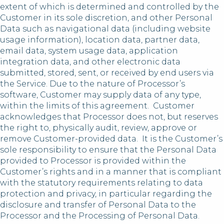
extent of which is determined and controlled by the
Customer in its sole discretion, and other Personal
Data such as navigational data (including website
usage information), location data, partner data,
email data, system usage data, application
integration data, and other electronic data
submitted, stored, sent, or received by end users via
the Service. Due to the nature of Processor’s
software, Customer may supply data of any type,
within the limits of this agreement. Customer
acknowledges that Processor does not, but reserves
the right to, physically audit, review, approve or
remove Customer-provided data. It is the Customer’s
sole responsibility to ensure that the Personal Data
provided to Processor is provided within the
Customer’s rights and in a manner that is compliant
with the statutory requirements relating to data
protection and privacy, in particular regarding the
disclosure and transfer of Personal Data to the
Processor and the Processing of Personal Data.