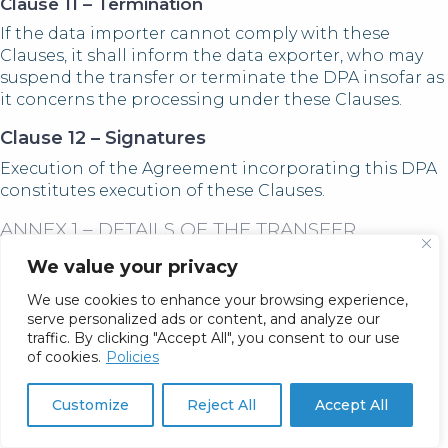
Clause 11 – Termination
If the data importer cannot comply with these
Clauses, it shall inform the data exporter, who may
suspend the transfer or terminate the DPA insofar as
it concerns the processing under these Clauses.
Clause 12 – Signatures
Execution of the Agreement incorporating this DPA
constitutes execution of these Clauses.
ANNEX 1 – DETAILS OF THE TRANSFER
A. Parties
We value your privacy
Data Exporter:
Customer (“Controller”), as defined in
We use cookies to enhance your browsing experience,
the Agreement.
serve personalized ads or content, and analyze our
Data Importer:
Fatica Consulting L.L.C., 2025 N
traffic. By clicking "Accept All", you consent to our use
Summit Ave Suite 100, Milwaukee, WI 53202, USA.
of cookies.
Policies
B. Description of Transfer
Customize
Reject All
Accept All
Categories of Data Subjects:
Controller’s
contacts and other end users, including