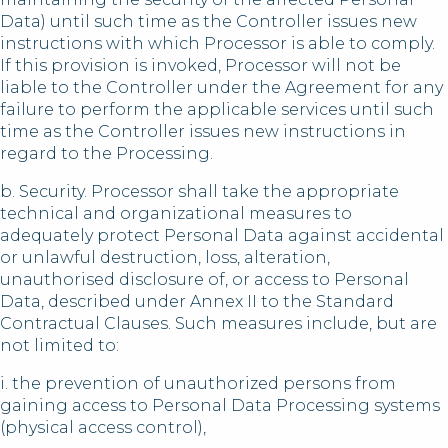
Data) until such time as the Controller issues new
instructions with which Processor is able to comply.
If this provision is invoked, Processor will not be
liable to the Controller under the Agreement for any
failure to perform the applicable services until such
time as the Controller issues new instructions in
regard to the Processing.
b. Security. Processor shall take the appropriate
technical and organizational measures to
adequately protect Personal Data against accidental
or unlawful destruction, loss, alteration,
unauthorised disclosure of, or access to Personal
Data, described under Annex II to the Standard
Contractual Clauses. Such measures include, but are
not limited to:
i. the prevention of unauthorized persons from
gaining access to Personal Data Processing systems
(physical access control),