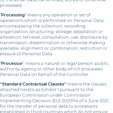
processed.
“
Processing
” means any operation or set of
operations which is performed on Personal Data,
encompassing the collection, recording,
organization, structuring, storage, adaptation or
alteration, retrieval, consultation, use, disclosure by
transmission, dissemination or otherwise making
available, alignment or combination, restriction or
erasure of Personal Data.
“
Processor
” means a natural or legal person, public
authority, agency or other body which processes
Personal Data on behalf of the Controller.
“Standard Contractual Clauses”
means the clauses
attached hereto as Exhibit 1 pursuant to the
European Commission under Commission
Implementing Decision (EU) 2021/914 of 4 June 2021
for the transfer of personal data to processors
established in third countries which do not ensure