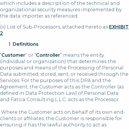
which includes a description of the technical and
organizational security measures implemented by
the data importer as referenced.
(ii) List of Sub-Processors, attached hereto as
EXHIBIT
2
.
Definitions
“
Customer
” or “
Controller
” means the entity
(individual or organization) that determines the
purposes and means of the Processing of Personal
Data submitted, stored, sent, or received through the
Services. For the purposes of this DPA and the
Agreement, the Customer acts as the Controller (as
defined in Data Protection Law) of Personal Data
and Fatica Consulting L.L.C. acts as the Processor.
Where the Customer acts on behalf of its own end-
clients or affiliates, the Customer is responsible for
ensuring it has the lawful authority to act as