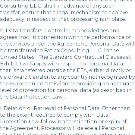
Consulting L.L.C. shall, in advance of any such
transfer, ensure that a legal mechanism to achieve
adequacy in respect of that processing is in place.
h. Data Transfers. Controller acknowledges and
agrees that, in connection with the performance of
the services under the Agreement, Personal Data will
be transferred to Fatica Consulting L.L.C. in the
United States. The Standard Contractual Clauses at
Exhibit 1 will apply with respect to Personal Data
that is transferred outside the EEA, either directly or
via onward transfer, to any country not recognized by
the European Commission as providing an adequate
level of protection for personal data (as described in
the Data Protection Law).
i. Deletion or Retrieval of Personal Data. Other than
to the extent required to comply with Data
Protection Law, following termination or expiry of
the Agreement, Processor will delete all Personal
Data (including copies thereof) processed pursuant