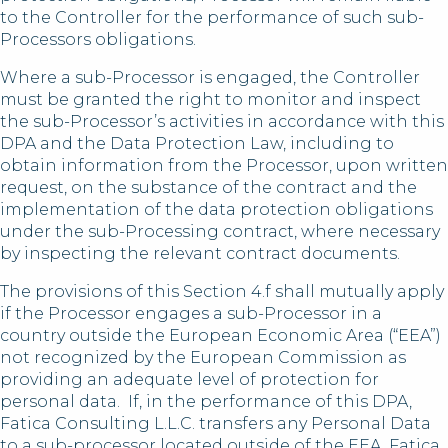
to the Controller for the performance of such sub-
Processors obligations.
Where a sub-Processor is engaged, the Controller
must be granted the right to monitor and inspect
the sub-Processor’s activities in accordance with this
DPA and the Data Protection Law, including to
obtain information from the Processor, upon written
request, on the substance of the contract and the
implementation of the data protection obligations
under the sub-Processing contract, where necessary
by inspecting the relevant contract documents.
The provisions of this Section 4.f shall mutually apply
if the Processor engages a sub-Processor in a
country outside the European Economic Area (“EEA”)
not recognized by the European Commission as
providing an adequate level of protection for
personal data. If, in the performance of this DPA,
Fatica Consulting L.L.C. transfers any Personal Data
to a sub-processor located outside of the EEA, Fatica