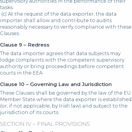
supervisory authorities in the performance of their
tasks.
(c) At the request of the data exporter, the data
importer shall allow and contribute to audits
reasonably necessary to verify compliance with these
Clauses.
Clause 9 – Redress
The data importer agrees that data subjects may
lodge complaints with the competent supervisory
authority or bring proceedings before competent
courts in the EEA.
Clause 10 – Governing Law and Jurisdiction
These Clauses shall be governed by the law of the EU
Member State where the data exporter is established
(or, if not applicable, by Irish law) and subject to the
jurisdiction of its courts.
SECTION IV – FINAL PROVISIONS