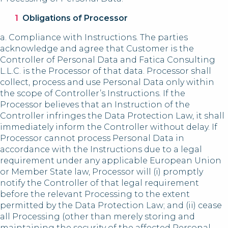
Obligations of Processor
a. Compliance with Instructions. The parties
acknowledge and agree that Customer is the
Controller of Personal Data and Fatica Consulting
L.L.C. is the Processor of that data. Processor shall
collect, process and use Personal Data only within
the scope of Controller’s Instructions. If the
Processor believes that an Instruction of the
Controller infringes the Data Protection Law, it shall
immediately inform the Controller without delay. If
Processor cannot process Personal Data in
accordance with the Instructions due to a legal
requirement under any applicable European Union
or Member State law, Processor will (i) promptly
notify the Controller of that legal requirement
before the relevant Processing to the extent
permitted by the Data Protection Law; and (ii) cease
all Processing (other than merely storing and
maintaining the security of the affected Personal