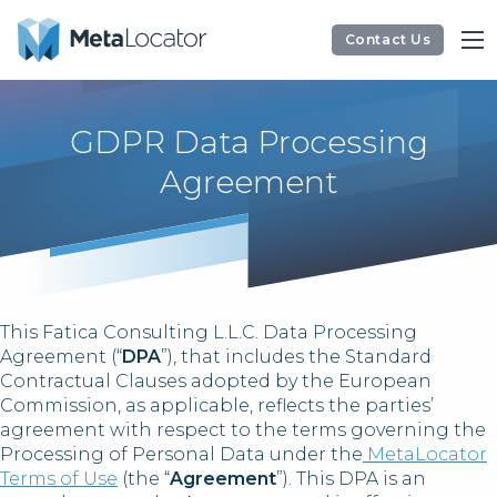
Contact Us
GDPR Data Processing
Agreement
This Fatica Consulting L.L.C. Data Processing
Agreement (“
DPA
”), that includes the Standard
Contractual Clauses adopted by the European
Commission, as applicable, reflects the parties’
agreement with respect to the terms governing the
Processing of Personal Data under the
MetaLocator
Terms of Use
(the “
Agreement
”). This DPA is an