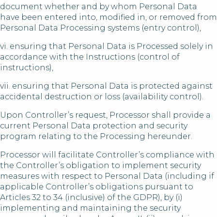
document whether and by whom Personal Data
have been entered into, modified in, or removed from
Personal Data Processing systems (entry control),
vi. ensuring that Personal Data is Processed solely in
accordance with the Instructions (control of
instructions),
vii. ensuring that Personal Data is protected against
accidental destruction or loss (availability control).
Upon Controller’s request, Processor shall provide a
current Personal Data protection and security
program relating to the Processing hereunder.
Processor will facilitate Controller’s compliance with
the Controller’s obligation to implement security
measures with respect to Personal Data (including if
applicable Controller’s obligations pursuant to
Articles 32 to 34 (inclusive) of the GDPR), by (i)
implementing and maintaining the security