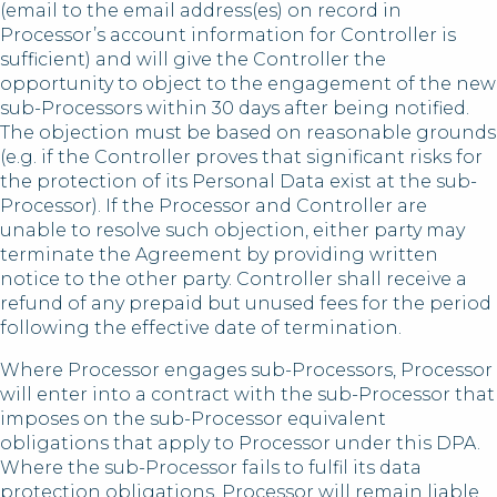
(email to the email address(es) on record in
Processor’s account information for Controller is
sufficient) and will give the Controller the
opportunity to object to the engagement of the new
sub-Processors within 30 days after being notified.
The objection must be based on reasonable grounds
(e.g. if the Controller proves that significant risks for
the protection of its Personal Data exist at the sub-
Processor). If the Processor and Controller are
unable to resolve such objection, either party may
terminate the Agreement by providing written
notice to the other party. Controller shall receive a
refund of any prepaid but unused fees for the period
following the effective date of termination.
Where Processor engages sub-Processors, Processor
will enter into a contract with the sub-Processor that
imposes on the sub-Processor equivalent
obligations that apply to Processor under this DPA.
Where the sub-Processor fails to fulfil its data
protection obligations, Processor will remain liable