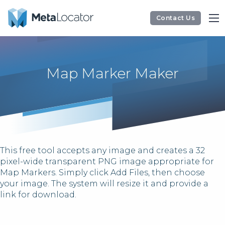
Contact Us
Map Marker Maker
This free tool accepts any image and creates a 32
pixel-wide transparent PNG image appropriate for
Map Markers. Simply click Add Files, then choose
your image. The system will resize it and provide a
link for download.