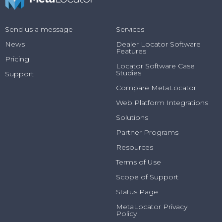
Send us a message
Services
News
Dealer Locator Software
Features
Pricing
Locator Software Case
Studies
Support
Compare MetaLocator
Web Platform Integrations
Solutions
Partner Programs
Resources
Terms of Use
Scope of Support
Status Page
MetaLocator Privacy
Policy