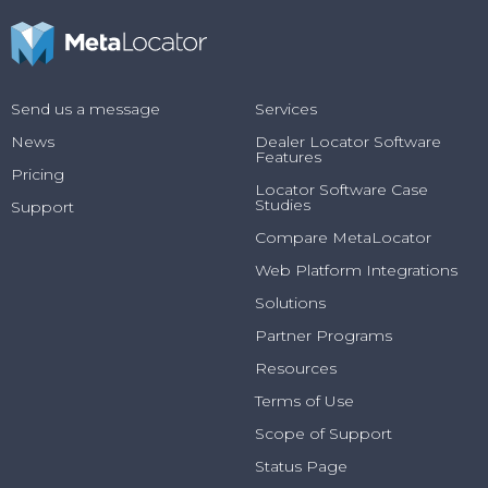
Send us a message
Services
News
Dealer Locator Software
Features
Pricing
Locator Software Case
Studies
Support
Compare MetaLocator
Web Platform Integrations
Solutions
Partner Programs
Resources
Terms of Use
Scope of Support
Status Page