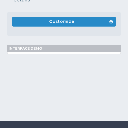
Customize