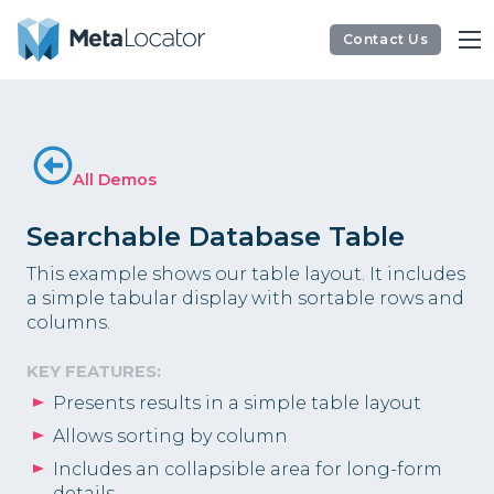
Contact Us
All Demos
Searchable Database Table
This example shows our table layout. It includes
a simple tabular display with sortable rows and
columns.
KEY FEATURES:
Presents results in a simple table layout
Allows sorting by column
Includes an collapsible area for long-form
details