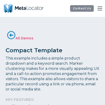
Contact Us
All Demos
Compact Template
This example includes a simple product
dropdown and a keyword search. Marker
clustering makes for a more visually appealing UX
and a call-to-action promotes engagement from
visitors. This example also allows visitors to share a
particular record using a link or via phone, email
or social media site.
KEY FEATURES: