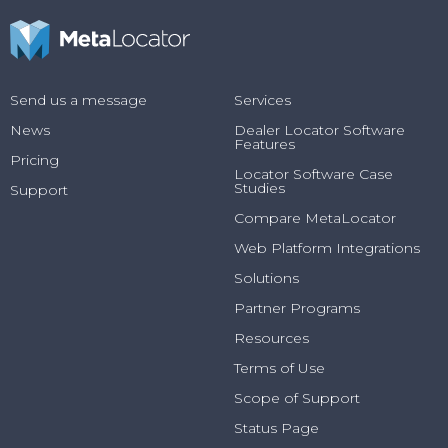
Send us a message
Services
News
Dealer Locator Software
Features
Pricing
Locator Software Case
Studies
Support
Compare MetaLocator
Web Platform Integrations
Solutions
Partner Programs
Resources
Terms of Use
Scope of Support
Status Page