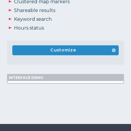
Clustered map markers
Shareable results
Keyword search
Hours status
Customize