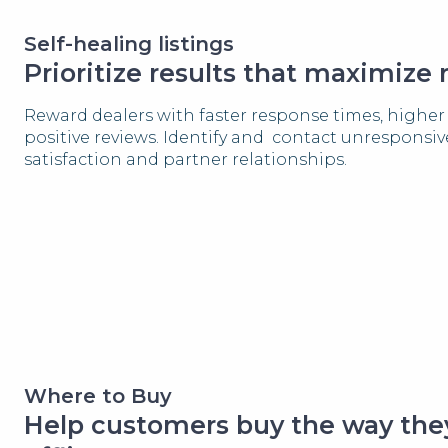
Self-healing listings
Prioritize results that maximize
Reward dealers with faster response times, high
positive reviews. Identify and contact unresponsi
satisfaction and partner relationships.
Where to Buy
Help customers buy the way they