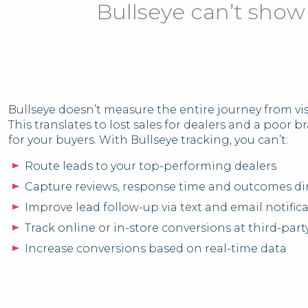
Bullseye can’t show
Bullseye doesn’t measure the entire journey from vis
This translates to lost sales for dealers and a poor 
for your buyers. With Bullseye tracking, you can’t:
Route leads to your top-performing dealers
Capture reviews, response time and outcomes dir
Improve lead follow-up via text and email notific
Track online or in-store conversions at third-party
Increase conversions based on real-time data