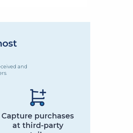
most
eceived and
rs.
Capture purchases
at third-party