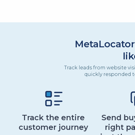
MetaLocator
li
Track leads from website vis
quickly responded t
Track the entire
Send buy
customer journey
right pa