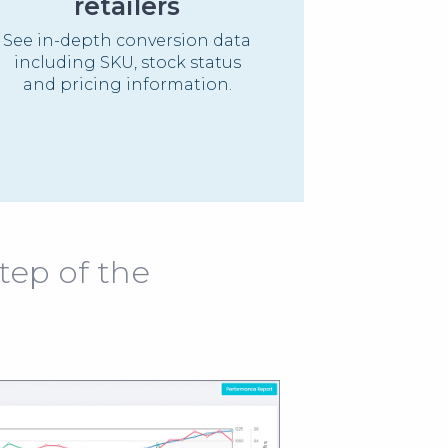
retailers
See in-depth conversion data
including SKU, stock status
and pricing information.
tep of the