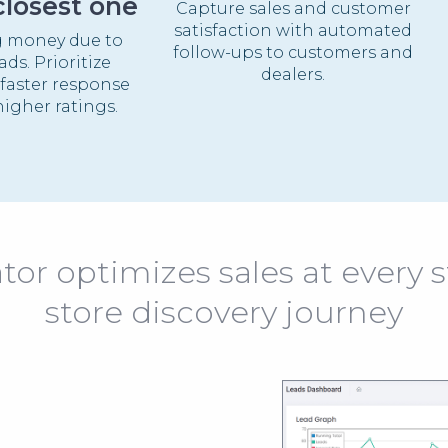
closest one
Capture sales and customer
satisfaction with automated
g money due to
follow-ups to customers and
ds. Prioritize
dealers.
 faster response
igher ratings.
or optimizes sales at every s
store discovery journey