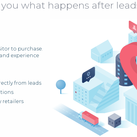
 you what happens after lead
itor to purchase.
brand experience
ectly from leads
ations
 retailers