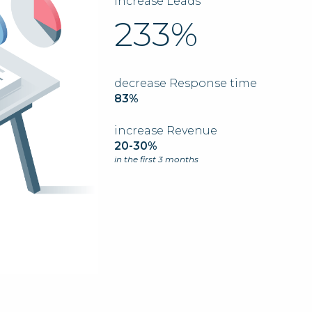
Increase Leads
233%
decrease Response time
83%
increase Revenue
20-30%
in the first 3 months