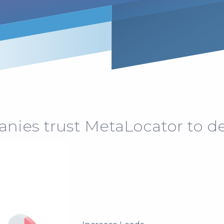
ies trust MetaLocator to del