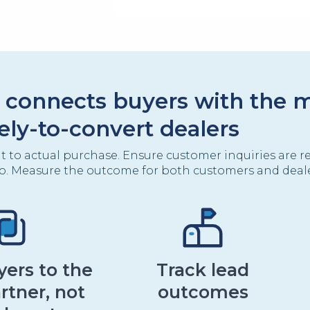
 connects buyers with the 
kely-to-convert dealers
it to actual purchase. Ensure customer inquiries are r
o. Measure the outcome for both customers and deale
ers to the
Track lead
rtner, not
outcomes