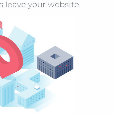
s leave your website