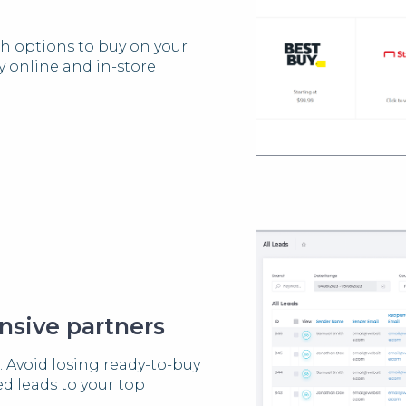
th options to buy on your
fy online and in-store
nsive partners
. Avoid losing ready-to-buy
d leads to your top