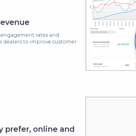
 revenue
er engagement rates and
ve dealers to improve customer
 prefer, online and