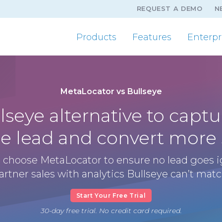
REQUEST A DEMO
N
Products
Features
Enterpr
MetaLocator vs Bullseye
lseye alternative to captu
le lead and convert more 
 choose MetaLocator to ensure no lead goes 
artner sales with analytics Bullseye can’t matc
Start Your Free Trial
30-day free trial. No credit card required.