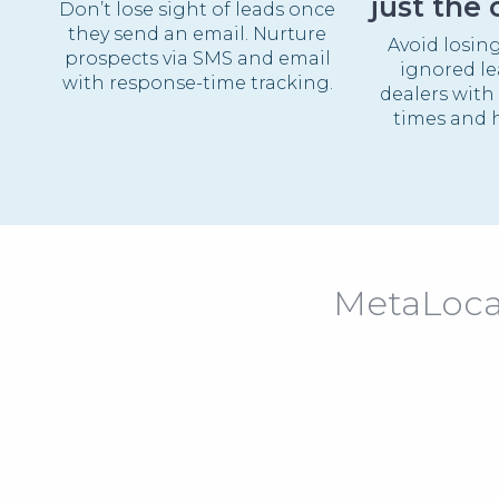
just the 
Don’t lose sight of leads once
they send an email. Nurture
Avoid losin
prospects via SMS and email
ignored lea
with response-time tracking.
dealers with
times and h
MetaLocat