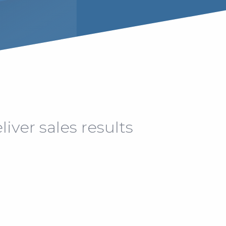
iver sales results