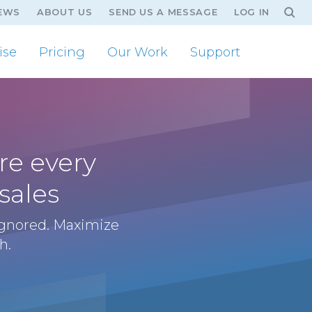
EWS
ABOUT US
SEND US A MESSAGE
LOG IN
ise
Pricing
Our Work
Support
re every
sales
ignored. Maximize
h.