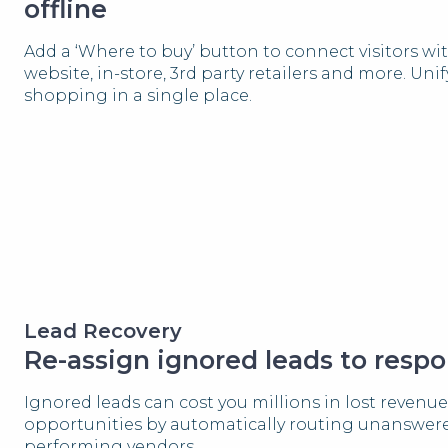
offline
Add a ‘Where to buy’ button to connect visitors wi
website, in-store, 3rd party retailers and more. Uni
shopping in a single place.
Lead Recovery
Re-assign ignored leads to respo
Ignored leads can cost you millions in lost revenue
opportunities by automatically routing unanswere
performing vendors.