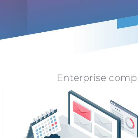
Enterprise compan