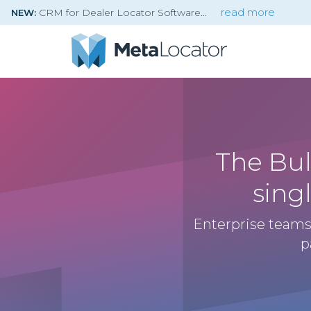
CRM for Dealer Locator Software
read more
NEW:
The Bul
sing
Enterprise teams
p